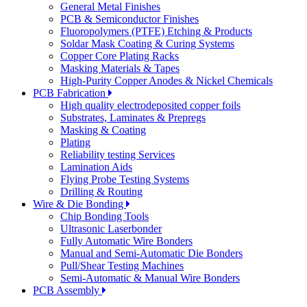
General Metal Finishes
PCB & Semiconductor Finishes
Fluoropolymers (PTFE) Etching & Products
Soldar Mask Coating & Curing Systems
Copper Core Plating Racks
Masking Materials & Tapes
High-Purity Copper Anodes & Nickel Chemicals
PCB Fabrication
High quality electrodeposited copper foils
Substrates, Laminates & Prepregs
Masking & Coating
Plating
Reliability testing Services
Lamination Aids
Flying Probe Testing Systems
Drilling & Routing
Wire & Die Bonding
Chip Bonding Tools
Ultrasonic Laserbonder
Fully Automatic Wire Bonders
Manual and Semi-Automatic Die Bonders
Pull/Shear Testing Machines
Semi-Automatic & Manual Wire Bonders
PCB Assembly