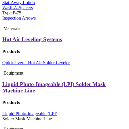
Stat-Away Lotion
Wash-A-Spacers
Type P-75
Inspection Arrows
Materials
Hot Air Leveling Systems
Products
Quicksilver – Hot Air Solder Leveler
Equipment
Liquid Photo-Imageable (LPI) Solder Mask
Machine Line
Products
Liquid Photo-Imageable (LPI)
Solder Mask Machine Line