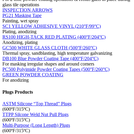
glass tile operations
INSPECTION ARROWS
PG21 Masking Tape
Painting, wet spray
SC1 YELLOW ADHESIVE VINYL (210°F/99°C)
Plating, anodizing
RS100 HIGH-TACK RED PLATING (400°F/204°C)
Anodizing, plating
GC500 WHITE GLASS CLOTH (500°F/260°C)
Thermal spray, sandblasting, high temperature galvanizing
DB100 Blue Powder Coating Tape (400°F/204°C)
For masking irregular shapes and around corners
PC500 Polyimide Powder Coating Tapes (500°F/260°C)
GREEN POWDER COATING
For anodizing
Plugs Products
ASTM Silicone “Top Thread” Plugs
(600ºF/315ºC)
TTPP Silcone Weld Nut Pull Plugs
(600ºF/315ºC)
Multi-Purpose (Long Length) Plugs
(600ºF/315ºC)