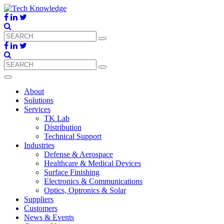
About
Solutions
Services
TK Lab
Distribution
Technical Support
Industries
Defense & Aerospace
Healthcare & Medical Devices
Surface Finishing
Electronics & Communications
Optics, Optronics & Solar
Suppliers
Customers
News & Events