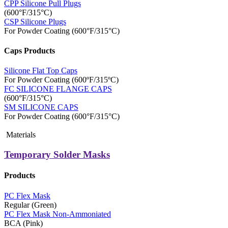
CPP Silicone Pull Plugs
(600°F/315°C)
CSP Silicone Plugs
For Powder Coating (600°F/315°C)
Caps Products
Silicone Flat Top Caps
For Powder Coating (600ºF/315ºC)
FC SILICONE FLANGE CAPS
(600°F/315°C)
SM SILICONE CAPS
For Powder Coating (600°F/315°C)
Materials
Temporary Solder Masks
Products
PC Flex Mask
Regular (Green)
PC Flex Mask Non-Ammoniated
BCA (Pink)