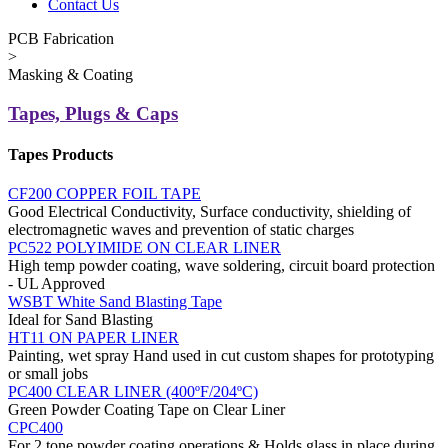
Contact Us
PCB Fabrication
>
Masking & Coating
Tapes, Plugs & Caps
Tapes Products
CF200 COPPER FOIL TAPE
Good Electrical Conductivity, Surface conductivity, shielding of
electromagnetic waves and prevention of static charges
PC522 POLYIMIDE ON CLEAR LINER
High temp powder coating, wave soldering, circuit board protection
- UL Approved
WSBT White Sand Blasting Tape
Ideal for Sand Blasting
HT11 ON PAPER LINER
Painting, wet spray Hand used in cut custom shapes for prototyping
or small jobs
PC400 CLEAR LINER (400ºF/204ºC)
Green Powder Coating Tape on Clear Liner
CPC400
For 2 tone powder coating operations & Holds glass in place during