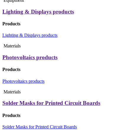
Equipment
Lighting & Displays products
Products
Lighting & Displays products
Materials
Photovoltaics products
Products
Photovoltaics products
Materials
Solder Masks for Printed Circuit Boards
Products
Solder Masks for Printed Circuit Boards