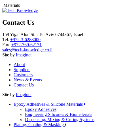
Materials
Contact Us
159 Yigal Alon St. , Tel Aviv 6744367, Israel
Tel.
+972-3-6288000
Fax.
+972-369-62131
sales@tech-knowledge.co.il
Site by
Imaginet
About
Suppliers
Customers
News & Events
Contact Us
Site by
Imaginet
Epoxy Adhesives & Silicone Materials
Epoxy Adhesives
Engineering Silicones & Biomaterials
Dispensing, Mixing & Curing Systems
Plating, Coating & Masking