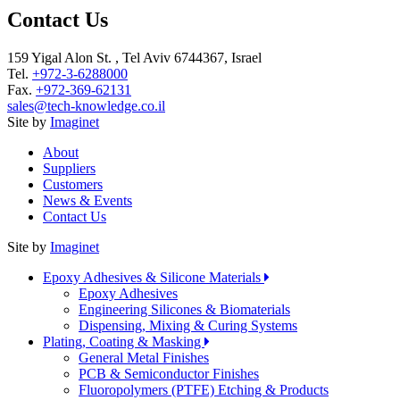
Contact Us
159 Yigal Alon St. , Tel Aviv 6744367, Israel
Tel.
+972-3-6288000
Fax.
+972-369-62131
sales@tech-knowledge.co.il
Site by
Imaginet
About
Suppliers
Customers
News & Events
Contact Us
Site by
Imaginet
Epoxy Adhesives & Silicone Materials
Epoxy Adhesives
Engineering Silicones & Biomaterials
Dispensing, Mixing & Curing Systems
Plating, Coating & Masking
General Metal Finishes
PCB & Semiconductor Finishes
Fluoropolymers (PTFE) Etching & Products