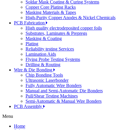
Soldar Mask Coating & Curing Systems
Copper Core Plating Racks
Masking Materials & Tapes
High-Purity Copper Anodes & Nickel Chemicals
PCB Fabrication
High quality electrodeposited copper foils
Substrates, Laminates & Prepregs
Masking & Coating
Plating
Reliability testing Services
Lamination Aids
Flying Probe Testing Systems
Drilling & Routing
Wire & Die Bonding
Chip Bonding Tools
Ultrasonic Laserbonder
Fully Automatic Wire Bonders
Manual and Semi-Automatic Die Bonders
Pull/Shear Testing Machines
Semi-Automatic & Manual Wire Bonders
PCB Assembly
Menu
Home