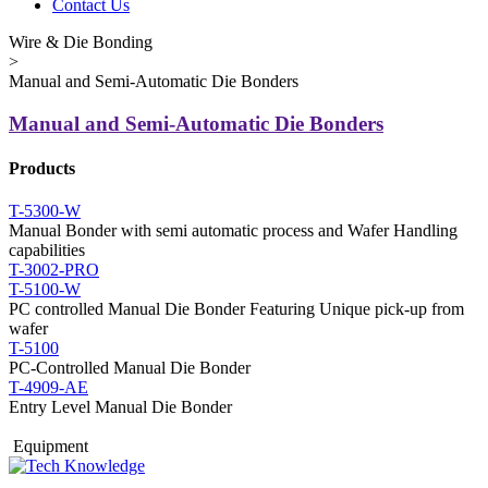
Contact Us
Wire & Die Bonding
>
Manual and Semi-Automatic Die Bonders
Manual and Semi-Automatic Die Bonders
Products
T-5300-W
Manual Bonder with semi automatic process and Wafer Handling
capabilities
T-3002-PRO
T-5100-W
PC controlled Manual Die Bonder Featuring Unique pick-up from
wafer
T-5100
PC-Controlled Manual Die Bonder
T-4909-AE
Entry Level Manual Die Bonder
Equipment