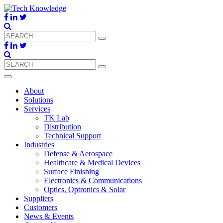
About
Solutions
Services
TK Lab
Distribution
Technical Support
Industries
Defense & Aerospace
Healthcare & Medical Devices
Surface Finishing
Electronics & Communications
Optics, Optronics & Solar
Suppliers
Customers
News & Events