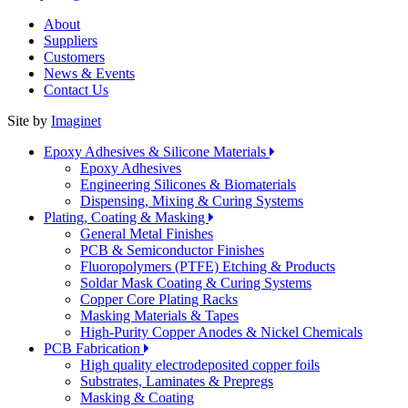
About
Suppliers
Customers
News & Events
Contact Us
Site by
Imaginet
Epoxy Adhesives & Silicone Materials
Epoxy Adhesives
Engineering Silicones & Biomaterials
Dispensing, Mixing & Curing Systems
Plating, Coating & Masking
General Metal Finishes
PCB & Semiconductor Finishes
Fluoropolymers (PTFE) Etching & Products
Soldar Mask Coating & Curing Systems
Copper Core Plating Racks
Masking Materials & Tapes
High-Purity Copper Anodes & Nickel Chemicals
PCB Fabrication
High quality electrodeposited copper foils
Substrates, Laminates & Prepregs
Masking & Coating