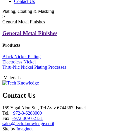
Contact Us
Plating, Coating & Masking
>
General Metal Finishes
General Metal Finishes
Products
Black Nickel Plating
Electroless Nickel
Thru-Nic Nickel Plating Processes
Materials
Contact Us
159 Yigal Alon St. , Tel Aviv 6744367, Israel
Tel.
+972-3-6288000
Fax.
+972-369-62131
sales@tech-knowledge.co.il
Site by
Imaginet