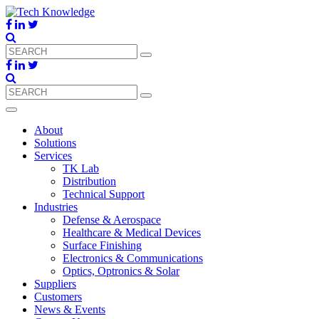
About
Solutions
Services
TK Lab
Distribution
Technical Support
Industries
Defense & Aerospace
Healthcare & Medical Devices
Surface Finishing
Electronics & Communications
Optics, Optronics & Solar
Suppliers
Customers
News & Events