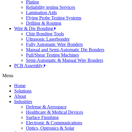
Plating
Reliability testing Services
Lamination Aids
Flying Probe Testing Systems
Drilling & Routing
Wire & Die Bonding
Chip Bonding Tools
Ultrasonic Laserbonder
Fully Automatic Wire Bonders
Manual and Semi-Automatic Die Bonders
Pull/Shear Testing Machines
Semi-Automatic & Manual Wire Bonders
PCB Assembly
Menu
Home
Solutions
About
Industries
Defense & Aerospace
Healthcare & Medical Devices
Surface Finishing
Electronic & Communications
Optics, Optronics & Solar