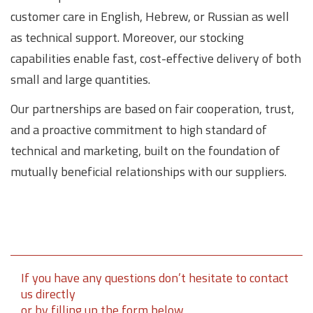
customer care in English, Hebrew, or Russian as well
as technical support. Moreover, our stocking
capabilities enable fast, cost-effective delivery of both
small and large quantities.
Our partnerships are based on fair cooperation, trust,
and a proactive commitment to high standard of
technical and marketing, built on the foundation of
mutually beneficial relationships with our suppliers.
If you have any questions don’t hesitate to contact
us directly
or by filling up the form below.