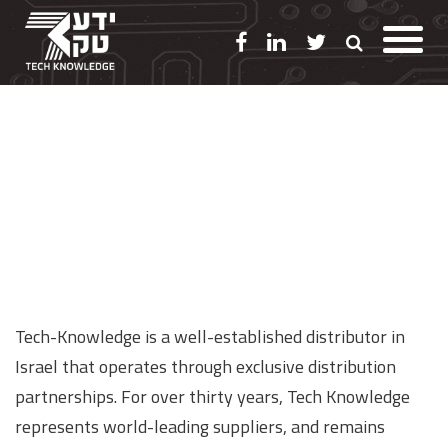
Distribution
Tech-Knowledge is a well-established distributor in
Israel that operates through exclusive distribution
partnerships. For over thirty years, Tech Knowledge
represents world-leading suppliers, and remains