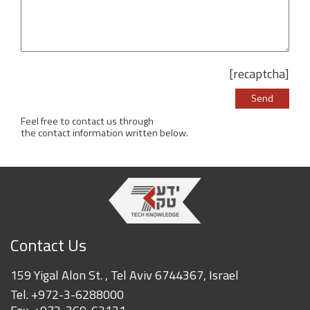
[recaptcha]
Please leave this 
Feel free to contact us through
the contact information written below.
Contact Us
159 Yigal Alon St. , Tel Aviv 6744367, Israel
Tel.
+972-3-6288000