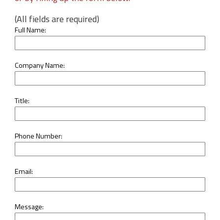
(All fields are required)
Full Name:
Company Name:
Title:
Phone Number:
Email:
Message: