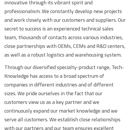
innovative through its vibrant spirit and
professionalism. We constantly develop new projects
and work closely with our customers and suppliers. Our
secret to success is an experienced technical sales
team, thousands of contacts across various industries,
close partnerships with OEMs, CEMs and R&D centers,
as well as a robust logistics and warehousing system.
Through our diversified specialty-product range, Tech-
Knowledge has access to a broad spectrum of
companies in different industries and of different
sizes. We pride ourselves in the fact that our
customers view us as a key partner and we
continuously expand our market knowledge and we
serve all customers. We establish close relationships
with our partners and our team ensures excellent