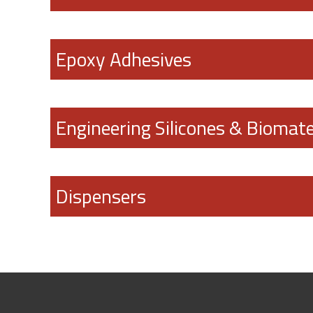
Epoxy Adhesives
Engineering Silicones & Biomate
Dispensers