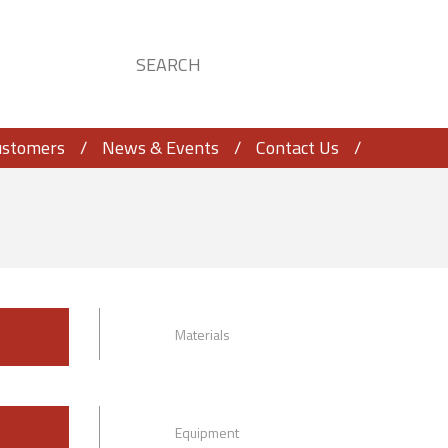
ustomers
News & Events
Contact Us
Materials
Equipment