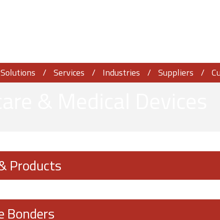
Solutions
Services
Industries
Suppliers
C
are & Medical Devices
 & Products
e Bonders