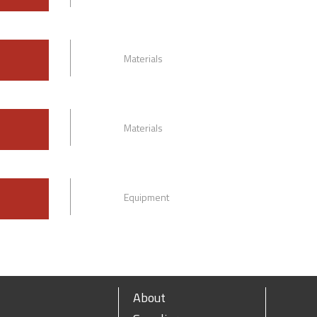
Materials
Materials
Equipment
About