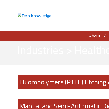
About
Industries
>
Healthc
Fluoropolymers (PTFE) Etching
Manual and Semi-Automatic Di