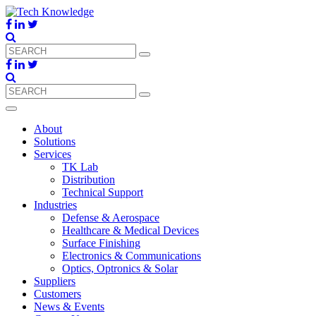
About
Solutions
Services
TK Lab
Distribution
Technical Support
Industries
Defense & Aerospace
Healthcare & Medical Devices
Surface Finishing
Electronics & Communications
Optics, Optronics & Solar
Suppliers
Customers
News & Events