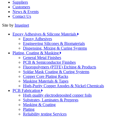
Suppliers
Customers
News & Events
Contact Us
Site by
Imaginet
Epoxy Adhesives & Silicone Materials
Epoxy Adhesives
Engineering Silicones & Biomaterials
Dispensing, Mixing & Curing Systems
Plating, Coating & Masking
General Metal Finishes
PCB & Semiconductor Finishes
Fluoropolymers (PTFE) Etching & Products
Soldar Mask Coating & Curing Systems
Copper Core Plating Racks
Masking Materials & Tapes
High-Purity Copper Anodes & Nickel Chemicals
PCB Fabrication
High quality electrodeposited copper foils
Substrates, Laminates & Prepregs
Masking & Coating
Plating
Reliability testing Services