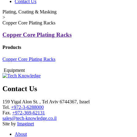
Contact Us
Plating, Coating & Masking
>
Copper Core Plating Racks
Copper Core Plating Racks
Products
Copper Core Plating Racks
Equipment
Contact Us
159 Yigal Alon St. , Tel Aviv 6744367, Israel
Tel.
+972-3-6288000
Fax.
+972-369-62131
sales@tech-knowledge.co.il
Site by
Imaginet
About