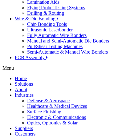
Lamination Aids
Flying Probe Testing Systems
Drilling & Routing
Wire & Die Bonding
Chip Bonding Tools
Ultrasonic Laserbonder
Fully Automatic Wire Bonders
Manual and Semi-Automatic Die Bonders
Pull/Shear Testing Machines
Semi-Automatic & Manual Wire Bonders
PCB Assembly
Menu
Home
Solutions
About
Industries
Defense & Aerospace
Healthcare & Medical Devices
Surface Finishing
Electronic & Communications
Optics, Optronics & Solar
Suppliers
Customers