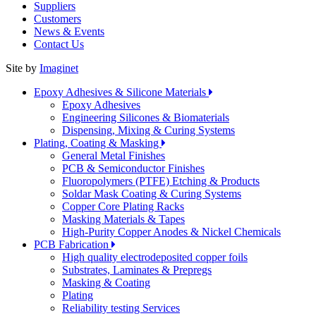
Suppliers
Customers
News & Events
Contact Us
Site by
Imaginet
Epoxy Adhesives & Silicone Materials
Epoxy Adhesives
Engineering Silicones & Biomaterials
Dispensing, Mixing & Curing Systems
Plating, Coating & Masking
General Metal Finishes
PCB & Semiconductor Finishes
Fluoropolymers (PTFE) Etching & Products
Soldar Mask Coating & Curing Systems
Copper Core Plating Racks
Masking Materials & Tapes
High-Purity Copper Anodes & Nickel Chemicals
PCB Fabrication
High quality electrodeposited copper foils
Substrates, Laminates & Prepregs
Masking & Coating
Plating
Reliability testing Services