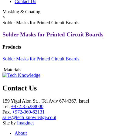
Contact Us
Masking & Coating
>
Solder Masks for Printed Circuit Boards
Solder Masks for Printed Circuit Boards
Products
Solder Masks for Printed Circuit Boards
Materials
Contact Us
159 Yigal Alon St. , Tel Aviv 6744367, Israel
Tel.
+972-3-6288000
Fax.
+972-369-62131
sales@tech-knowledge.co.il
Site by
Imaginet
About