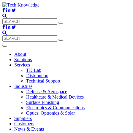
About
Solutions
Services
TK Lab
Distribution
Technical Support
Industries
Defense & Aerospace
Healthcare & Medical Devices
Surface Finishing
Electronics & Communications
Optics, Optronics & Solar
Suppliers
Customers
News & Events