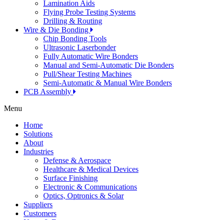
Lamination Aids
Flying Probe Testing Systems
Drilling & Routing
Wire & Die Bonding
Chip Bonding Tools
Ultrasonic Laserbonder
Fully Automatic Wire Bonders
Manual and Semi-Automatic Die Bonders
Pull/Shear Testing Machines
Semi-Automatic & Manual Wire Bonders
PCB Assembly
Menu
Home
Solutions
About
Industries
Defense & Aerospace
Healthcare & Medical Devices
Surface Finishing
Electronic & Communications
Optics, Optronics & Solar
Suppliers
Customers