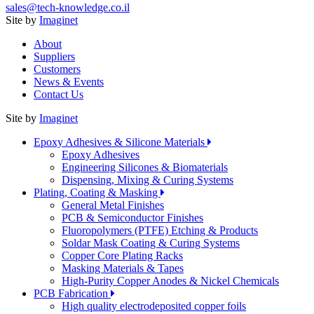
sales@tech-knowledge.co.il
Site by
Imaginet
About
Suppliers
Customers
News & Events
Contact Us
Site by
Imaginet
Epoxy Adhesives & Silicone Materials
Epoxy Adhesives
Engineering Silicones & Biomaterials
Dispensing, Mixing & Curing Systems
Plating, Coating & Masking
General Metal Finishes
PCB & Semiconductor Finishes
Fluoropolymers (PTFE) Etching & Products
Soldar Mask Coating & Curing Systems
Copper Core Plating Racks
Masking Materials & Tapes
High-Purity Copper Anodes & Nickel Chemicals
PCB Fabrication
High quality electrodeposited copper foils