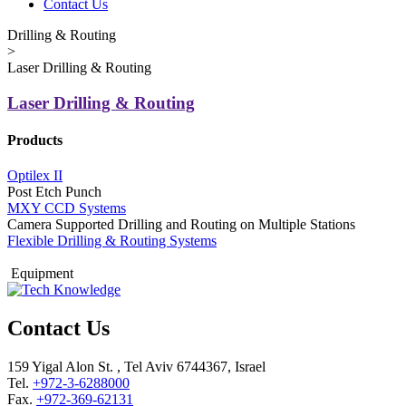
Contact Us
Drilling & Routing
>
Laser Drilling & Routing
Laser Drilling & Routing
Products
Optilex II
Post Etch Punch
MXY CCD Systems
Camera Supported Drilling and Routing on Multiple Stations
Flexible Drilling & Routing Systems
Equipment
Contact Us
159 Yigal Alon St. , Tel Aviv 6744367, Israel
Tel.
+972-3-6288000
Fax.
+972-369-62131