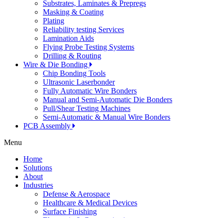
Substrates, Laminates & Prepregs
Masking & Coating
Plating
Reliability testing Services
Lamination Aids
Flying Probe Testing Systems
Drilling & Routing
Wire & Die Bonding
Chip Bonding Tools
Ultrasonic Laserbonder
Fully Automatic Wire Bonders
Manual and Semi-Automatic Die Bonders
Pull/Shear Testing Machines
Semi-Automatic & Manual Wire Bonders
PCB Assembly
Menu
Home
Solutions
About
Industries
Defense & Aerospace
Healthcare & Medical Devices
Surface Finishing