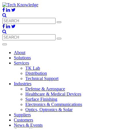
About
Solutions
Services
TK Lab
Distribution
Technical Support
Industries
Defense & Aerospace
Healthcare & Medical Devices
Surface Finishing
Electronics & Communications
Optics, Optronics & Solar
Suppliers
Customers
News & Events