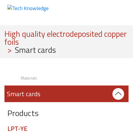
High quality electrodeposited copper
foils
>
Smart cards
Materials
Smart cards
Products
LPT-YE