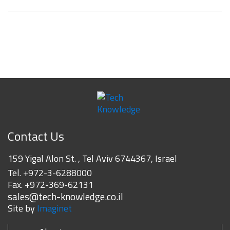
Contact Us
159 Yigal Alon St. , Tel Aviv 6744367, Israel
Tel.
+972-3-6288000
Fax.
+972-369-62131
sales@tech-knowledge.co.il
Site by
Imaginet