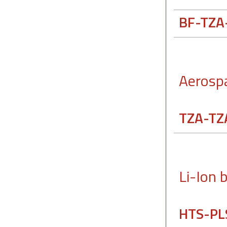
BF-TZA
Aerosp
TZA-TZ
Li-Ion 
HTS-PL