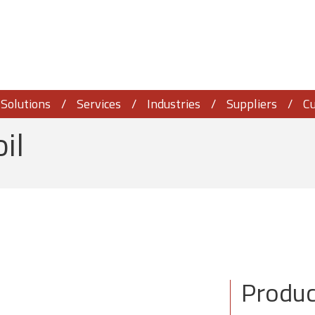
Solutions
Services
Industries
Suppliers
C
oil
Produc