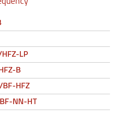
equency
B
/HFZ-LP
HFZ-B
/BF-HFZ
BF-NN-HT