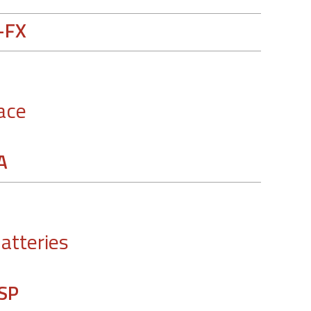
-FX
ace
A
batteries
SP