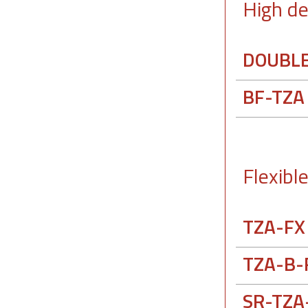
High de
DOUBLE
BF-TZA
Flexibl
TZA-FX
TZA-B-
SR-TZA