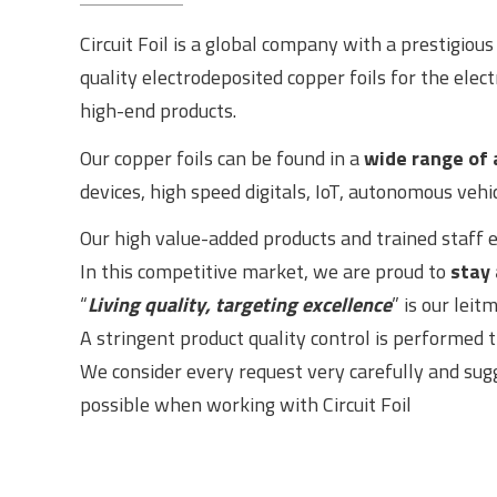
Circuit Foil is a global company with a prestigiou
quality electrodeposited copper foils for the elect
high-end products.
Our copper foils can be found in a
wide range of 
devices, high speed digitals, IoT, autonomous vehi
Our high value-added products and trained staff e
In this competitive market, we are proud to
stay 
“
Living quality, targeting excellence
” is our leitm
A stringent product quality control is performed
We consider every request very carefully and sugg
possible when working with Circuit Foil