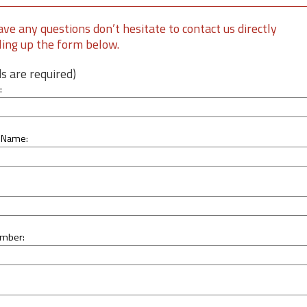
ave any questions don’t hesitate to contact us directly
lling up the form below.
lds are required)
:
 Name:
mber: