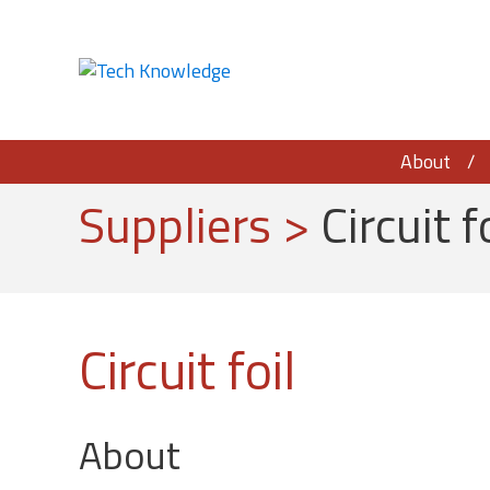
About
Suppliers
>
Circuit f
Circuit foil
About