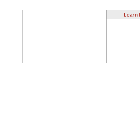
Learn 