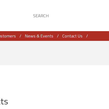
ustomers
News & Events
Contact Us
ts