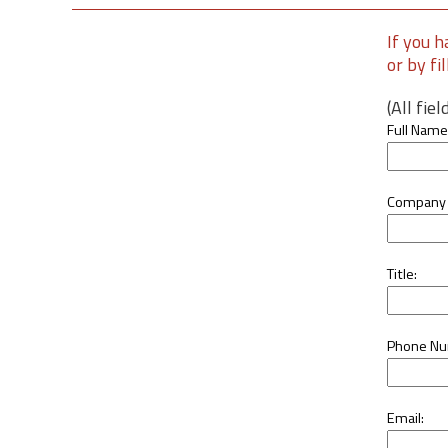
If you h
or by fi
(All fie
Full Name
Company
Title:
Phone Nu
Email: