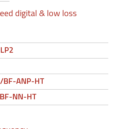
eed digital & low loss
-LP2
/BF-ANP-HT
BF-NN-HT