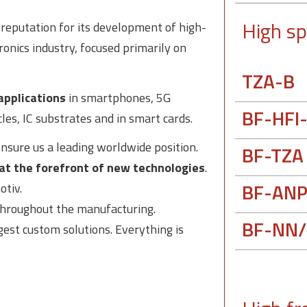
High sp
s reputation for its development of high-
ronics industry, focused primarily on
TZA-B
applications
in smartphones, 5G
BF-HFI
cles, IC substrates and in smart cards.
nsure us a leading worldwide position.
BF-TZA
at the forefront of new technologies
.
BF-ANP
otiv.
 throughout the manufacturing.
BF-NN/
est custom solutions. Everything is