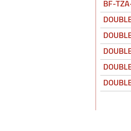
BF-TZA
DOUBLE
DOUBLE
DOUBLE
DOUBLE
DOUBLE