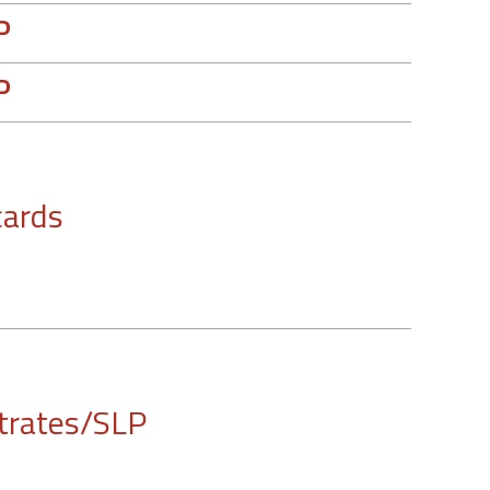
P
P
cards
trates/SLP