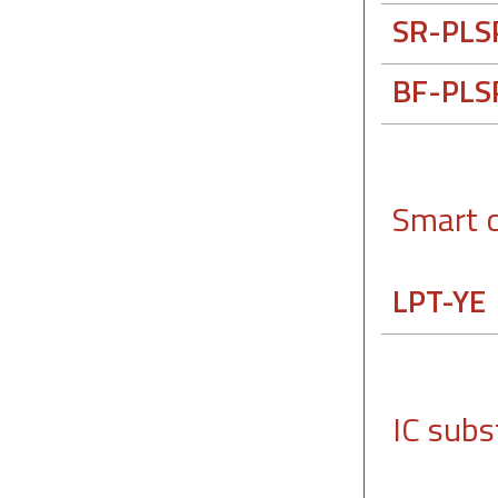
SR-PLS
BF-PLS
Smart 
LPT-YE
IC subs