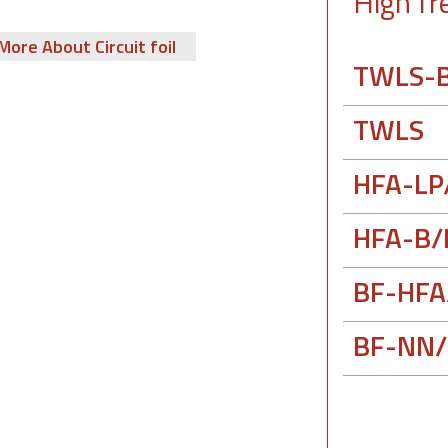
High fr
More About Circuit foil
TWLS-
TWLS
HFA-LP
HFA-B/
BF-HFA
BF-NN/