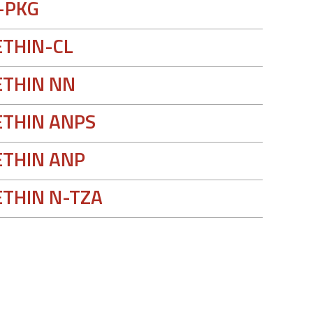
-PKG
THIN-CL
THIN NN
THIN ANPS
THIN ANP
THIN N-TZA