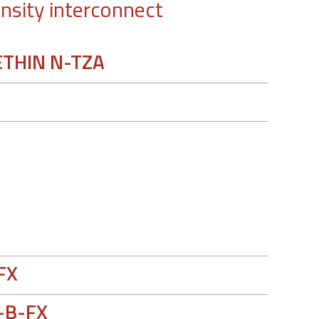
nsity interconnect
THIN N-TZA
e
FX
-B-FX