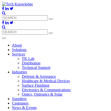
About
Solutions
Services
TK Lab
Distribution
Technical Support
Industries
Defense & Aerospace
Healthcare & Medical Devices
Surface Finishing
Electronics & Communications
Optics, Optronics & Solar
Suppliers
Customers
News & Events