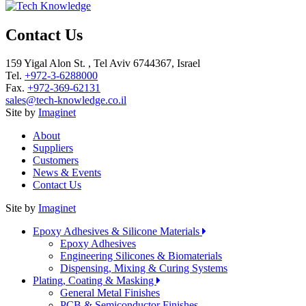
Contact Us
159 Yigal Alon St. , Tel Aviv 6744367, Israel
Tel.
+972-3-6288000
Fax.
+972-369-62131
sales@tech-knowledge.co.il
Site by
Imaginet
About
Suppliers
Customers
News & Events
Contact Us
Site by
Imaginet
Epoxy Adhesives & Silicone Materials
Epoxy Adhesives
Engineering Silicones & Biomaterials
Dispensing, Mixing & Curing Systems
Plating, Coating & Masking
General Metal Finishes
PCB & Semiconductor Finishes