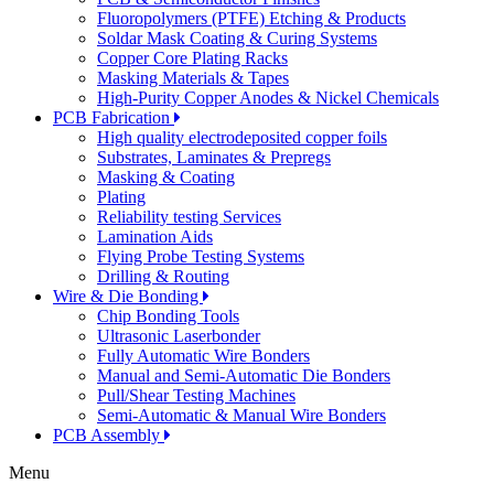
Fluoropolymers (PTFE) Etching & Products
Soldar Mask Coating & Curing Systems
Copper Core Plating Racks
Masking Materials & Tapes
High-Purity Copper Anodes & Nickel Chemicals
PCB Fabrication
High quality electrodeposited copper foils
Substrates, Laminates & Prepregs
Masking & Coating
Plating
Reliability testing Services
Lamination Aids
Flying Probe Testing Systems
Drilling & Routing
Wire & Die Bonding
Chip Bonding Tools
Ultrasonic Laserbonder
Fully Automatic Wire Bonders
Manual and Semi-Automatic Die Bonders
Pull/Shear Testing Machines
Semi-Automatic & Manual Wire Bonders
PCB Assembly
Menu