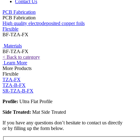
Contact Us
PCB Fabrication
PCB Fabrication
High quality electrodeposited copper foils
Flexible
BF-TZA-FX
Materials
BF-TZA-FX
< Back to category
Learn More
More Products
Flexible
TZA-FX
TZA-B-FX
SR-TZA-B-FX
Profile:
Ultra Flat Profile
Side Treated:
Mat Side Treated
If you have any questions don’t hesitate to contact us directly
or by filling up the form below.