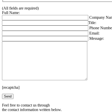
(All fields are required)
Full Name:
Company Nam
Title:
Phone Numbe
Email:
Message:
[recaptcha]
Please leave this field empty.
Feel free to contact us through
the contact information written below.