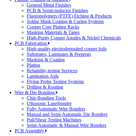
General Metal Finishes
PCB & Semiconductor Finishes
Fluoropolymers (PTFE) Etching & Products
Soldar Mask Coating & Curing Systems
Copper Core Plating Racks
Masking Materials & Tapes
High-Purity Copper Anodes & Nickel Chemicals
PCB Fabrication
High quality electrodeposited copper foils
Substrates, Laminates & Prepregs
Masking & Coating
Plating
Reliability testing Services
Lamination Aids
Flying Probe Testing Systems
Drilling & Routing
Wire & Die Bonding
Chip Bonding Tools
Ultrasonic Laserbonder
Fully Automatic Wire Bonders
Manual and Semi-Automatic Die Bonders
Pull/Shear Testing Machines
Semi-Automatic & Manual Wire Bonders
PCB Assembly