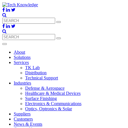
About
Solutions
Services
TK Lab
Distribution
Technical Support
Industries
Defense & Aerospace
Healthcare & Medical Devices
Surface Finishing
Electronics & Communications
Optics, Optronics & Solar
Suppliers
Customers
News & Events