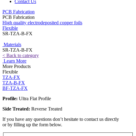
Contact Us
PCB Fabrication
PCB Fabrication
High quality electrodeposited copper foils
Flexible
SR-TZA-B-FX
Materials
SR-TZA-B-FX
< Back to category
Learn More
More Products
Flexible
TZA-FX
TZA-B-FX
BF-TZA-FX
Profile:
Ultra Flat Profile
Side Treated:
Reverse Treated
If you have any questions don’t hesitate to contact us directly
or by filling up the form below.