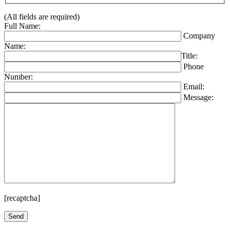
(All fields are required)
Full Name:
Company
Name:
Title:
Phone
Number:
Email:
Message:
[recaptcha]
Please leave this field empty.