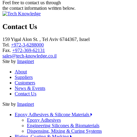
Feel free to contact us through
the contact information written below.
Contact Us
159 Yigal Alon St. , Tel Aviv 6744367, Israel
Tel.
+972-3-6288000
Fax.
+972-369-62131
sales@tech-knowledge.co.il
Site by
Imaginet
About
Suppliers
Customers
News & Events
Contact Us
Site by
Imaginet
Epoxy Adhesives & Silicone Materials
Epoxy Adhesives
Engineering Silicones & Biomaterials
Dispensing, Mixing & Curing Systems
Plating, Coating & Masking