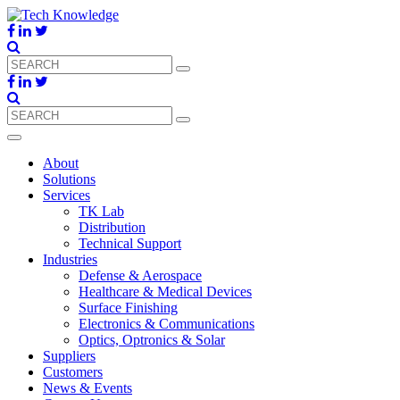
About
Solutions
Services
TK Lab
Distribution
Technical Support
Industries
Defense & Aerospace
Healthcare & Medical Devices
Surface Finishing
Electronics & Communications
Optics, Optronics & Solar
Suppliers
Customers
News & Events