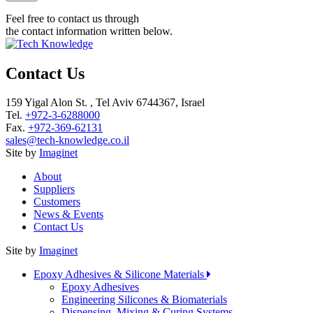
Feel free to contact us through
the contact information written below.
Contact Us
159 Yigal Alon St. , Tel Aviv 6744367, Israel
Tel.
+972-3-6288000
Fax.
+972-369-62131
sales@tech-knowledge.co.il
Site by
Imaginet
About
Suppliers
Customers
News & Events
Contact Us
Site by
Imaginet
Epoxy Adhesives & Silicone Materials
Epoxy Adhesives
Engineering Silicones & Biomaterials
Dispensing, Mixing & Curing Systems