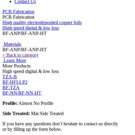
Contact Us
PCB Fabrication
PCB Fabrication
High quality electrodeposited copper foils
High speed digital & low loss
BF-ANP/BF-ANP-HT
Materials
BF-ANP/BF-ANP-HT
< Back to category
Learn More
More Products
High speed digital & low loss
TZA-B
BF-HFI-LP2
BF-TZA
BF-NN/BF-NN-HT
Profile:
Almost No Profile
Side Treated:
Mat Side Treated
If you have any questions don’t hesitate to contact us directly
or by filling up the form below.