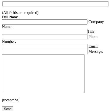
(All fields are required)
Full Name:
Company
Name:
Title:
Phone
Number:
Email:
Message:
[recaptcha]
Please leave this field empty.