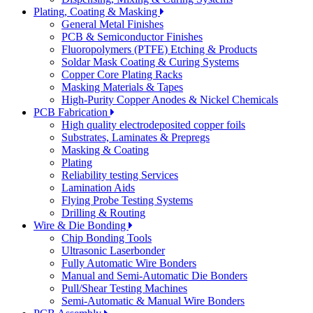
Plating, Coating & Masking
General Metal Finishes
PCB & Semiconductor Finishes
Fluoropolymers (PTFE) Etching & Products
Soldar Mask Coating & Curing Systems
Copper Core Plating Racks
Masking Materials & Tapes
High-Purity Copper Anodes & Nickel Chemicals
PCB Fabrication
High quality electrodeposited copper foils
Substrates, Laminates & Prepregs
Masking & Coating
Plating
Reliability testing Services
Lamination Aids
Flying Probe Testing Systems
Drilling & Routing
Wire & Die Bonding
Chip Bonding Tools
Ultrasonic Laserbonder
Fully Automatic Wire Bonders
Manual and Semi-Automatic Die Bonders
Pull/Shear Testing Machines
Semi-Automatic & Manual Wire Bonders