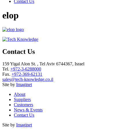
Contact Us
elop
Contact Us
159 Yigal Alon St. , Tel Aviv 6744367, Israel
Tel.
+972-3-6288000
Fax.
+972-369-62131
sales@tech-knowledge.co.il
Site by
Imaginet
About
Suppliers
Customers
News & Events
Contact Us
Site by
Imaginet