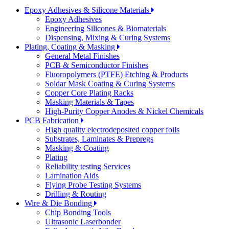
Epoxy Adhesives & Silicone Materials
Epoxy Adhesives
Engineering Silicones & Biomaterials
Dispensing, Mixing & Curing Systems
Plating, Coating & Masking
General Metal Finishes
PCB & Semiconductor Finishes
Fluoropolymers (PTFE) Etching & Products
Soldar Mask Coating & Curing Systems
Copper Core Plating Racks
Masking Materials & Tapes
High-Purity Copper Anodes & Nickel Chemicals
PCB Fabrication
High quality electrodeposited copper foils
Substrates, Laminates & Prepregs
Masking & Coating
Plating
Reliability testing Services
Lamination Aids
Flying Probe Testing Systems
Drilling & Routing
Wire & Die Bonding
Chip Bonding Tools
Ultrasonic Laserbonder