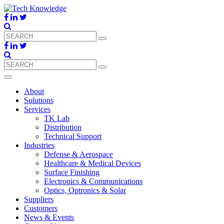
About
Solutions
Services
TK Lab
Distribution
Technical Support
Industries
Defense & Aerospace
Healthcare & Medical Devices
Surface Finishing
Electronics & Communications
Optics, Optronics & Solar
Suppliers
Customers
News & Events