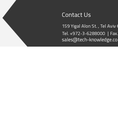
Contact Us
159 Yigal Alon St. , Tel Aviv
Tel.
+972-3-6288000
Fax
sales@tech-knowledge.co.