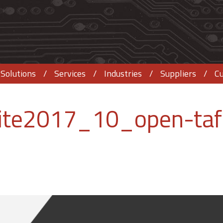
Solutions
Services
Industries
Suppliers
C
ite2017_10_open-taf