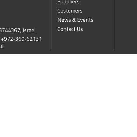
Suppliers
Customers
News & Events
Contact Us
 6744367, Israel
.
+972-369-62131
il