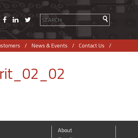
ustomers
News & Events
Contact Us
rit_02_02
About