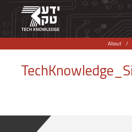
About
TechKnowledge_S