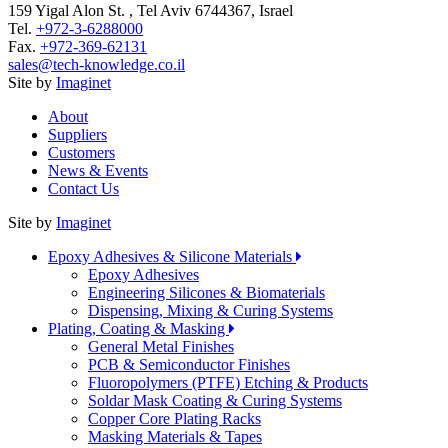
159 Yigal Alon St. , Tel Aviv 6744367, Israel
Tel.
+972-3-6288000
Fax.
+972-369-62131
sales@tech-knowledge.co.il
Site by
Imaginet
About
Suppliers
Customers
News & Events
Contact Us
Site by
Imaginet
Epoxy Adhesives & Silicone Materials
Epoxy Adhesives
Engineering Silicones & Biomaterials
Dispensing, Mixing & Curing Systems
Plating, Coating & Masking
General Metal Finishes
PCB & Semiconductor Finishes
Fluoropolymers (PTFE) Etching & Products
Soldar Mask Coating & Curing Systems
Copper Core Plating Racks
Masking Materials & Tapes