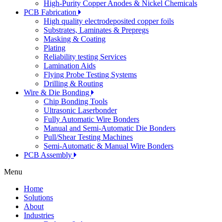
High-Purity Copper Anodes & Nickel Chemicals
PCB Fabrication
High quality electrodeposited copper foils
Substrates, Laminates & Prepregs
Masking & Coating
Plating
Reliability testing Services
Lamination Aids
Flying Probe Testing Systems
Drilling & Routing
Wire & Die Bonding
Chip Bonding Tools
Ultrasonic Laserbonder
Fully Automatic Wire Bonders
Manual and Semi-Automatic Die Bonders
Pull/Shear Testing Machines
Semi-Automatic & Manual Wire Bonders
PCB Assembly
Menu
Home
Solutions
About
Industries