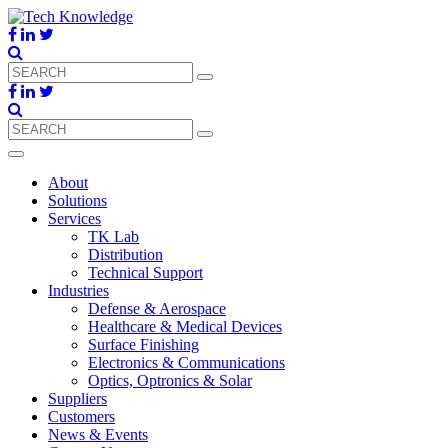
About
Solutions
Services
TK Lab
Distribution
Technical Support
Industries
Defense & Aerospace
Healthcare & Medical Devices
Surface Finishing
Electronics & Communications
Optics, Optronics & Solar
Suppliers
Customers
News & Events