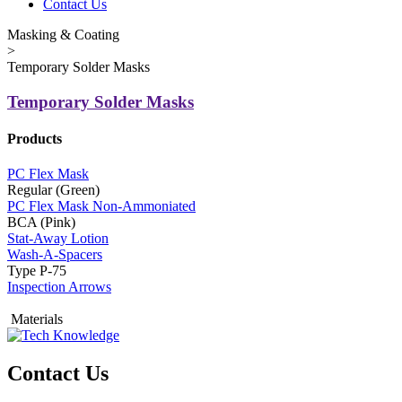
Contact Us
Masking & Coating
>
Temporary Solder Masks
Temporary Solder Masks
Products
PC Flex Mask
Regular (Green)
PC Flex Mask Non-Ammoniated
BCA (Pink)
Stat-Away Lotion
Wash-A-Spacers
Type P-75
Inspection Arrows
Materials
Contact Us