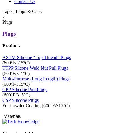
Contact Us
Tapes, Plugs & Caps
>
Plugs
Plugs
Products
ASTM Silicone “Top Thread” Plugs
(600ºF/315ºC)
TTPP Silcone Weld Nut Pull Plugs
(600ºF/315ºC)
Multi-Purpose (Long Length) Plugs
(600ºF/315ºC)
CPP Silicone Pull Plugs
(600°F/315°C)
CSP Silicone Plugs
For Powder Coating (600°F/315°C)
Materials