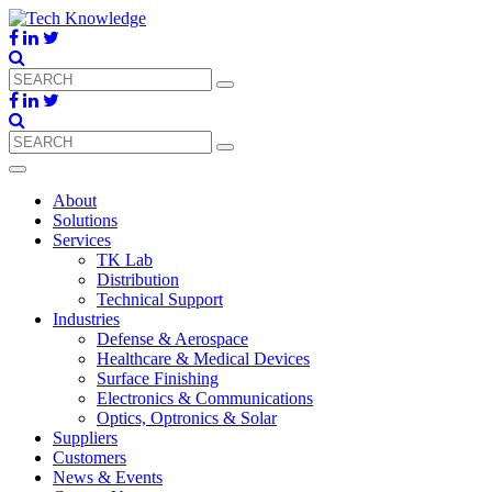
About
Solutions
Services
TK Lab
Distribution
Technical Support
Industries
Defense & Aerospace
Healthcare & Medical Devices
Surface Finishing
Electronics & Communications
Optics, Optronics & Solar
Suppliers
Customers
News & Events