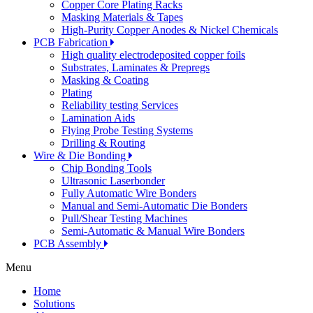
Copper Core Plating Racks
Masking Materials & Tapes
High-Purity Copper Anodes & Nickel Chemicals
PCB Fabrication
High quality electrodeposited copper foils
Substrates, Laminates & Prepregs
Masking & Coating
Plating
Reliability testing Services
Lamination Aids
Flying Probe Testing Systems
Drilling & Routing
Wire & Die Bonding
Chip Bonding Tools
Ultrasonic Laserbonder
Fully Automatic Wire Bonders
Manual and Semi-Automatic Die Bonders
Pull/Shear Testing Machines
Semi-Automatic & Manual Wire Bonders
PCB Assembly
Menu
Home
Solutions