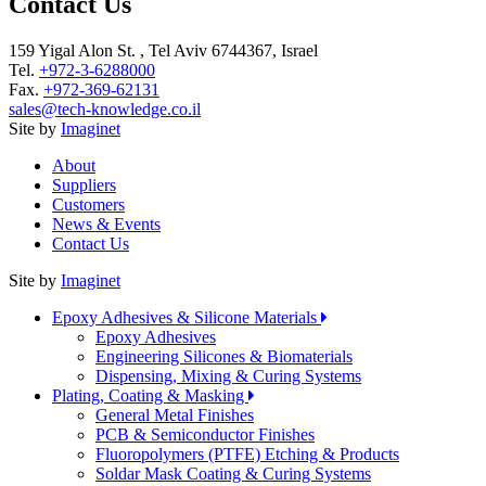
Contact Us
159 Yigal Alon St. , Tel Aviv 6744367, Israel
Tel.
+972-3-6288000
Fax.
+972-369-62131
sales@tech-knowledge.co.il
Site by
Imaginet
About
Suppliers
Customers
News & Events
Contact Us
Site by
Imaginet
Epoxy Adhesives & Silicone Materials
Epoxy Adhesives
Engineering Silicones & Biomaterials
Dispensing, Mixing & Curing Systems
Plating, Coating & Masking
General Metal Finishes
PCB & Semiconductor Finishes
Fluoropolymers (PTFE) Etching & Products
Soldar Mask Coating & Curing Systems