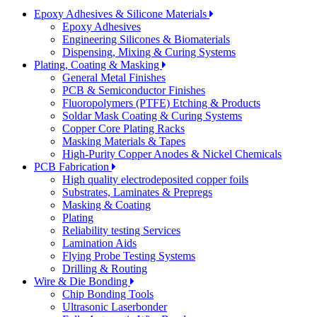
Epoxy Adhesives & Silicone Materials
Epoxy Adhesives
Engineering Silicones & Biomaterials
Dispensing, Mixing & Curing Systems
Plating, Coating & Masking
General Metal Finishes
PCB & Semiconductor Finishes
Fluoropolymers (PTFE) Etching & Products
Soldar Mask Coating & Curing Systems
Copper Core Plating Racks
Masking Materials & Tapes
High-Purity Copper Anodes & Nickel Chemicals
PCB Fabrication
High quality electrodeposited copper foils
Substrates, Laminates & Prepregs
Masking & Coating
Plating
Reliability testing Services
Lamination Aids
Flying Probe Testing Systems
Drilling & Routing
Wire & Die Bonding
Chip Bonding Tools
Ultrasonic Laserbonder