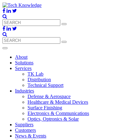
About
Solutions
Services
TK Lab
Distribution
Technical Support
Industries
Defense & Aerospace
Healthcare & Medical Devices
Surface Finishing
Electronics & Communications
Optics, Optronics & Solar
Suppliers
Customers
News & Events