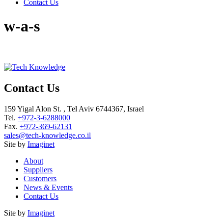
Contact Us
w-a-s
Contact Us
159 Yigal Alon St. , Tel Aviv 6744367, Israel
Tel.
+972-3-6288000
Fax.
+972-369-62131
sales@tech-knowledge.co.il
Site by
Imaginet
About
Suppliers
Customers
News & Events
Contact Us
Site by
Imaginet