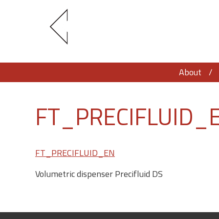
About
FT_PRECIFLUID_
FT_PRECIFLUID_EN
Volumetric dispenser Precifluid DS