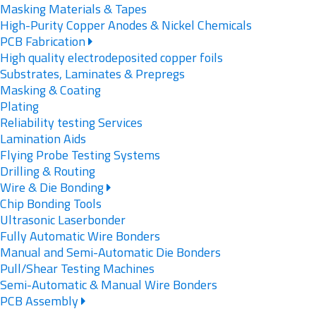
Masking Materials & Tapes
High-Purity Copper Anodes & Nickel Chemicals
PCB Fabrication
High quality electrodeposited copper foils
Substrates, Laminates & Prepregs
Masking & Coating
Plating
Reliability testing Services
Lamination Aids
Flying Probe Testing Systems
Drilling & Routing
Wire & Die Bonding
Chip Bonding Tools
Ultrasonic Laserbonder
Fully Automatic Wire Bonders
Manual and Semi-Automatic Die Bonders
Pull/Shear Testing Machines
Semi-Automatic & Manual Wire Bonders
PCB Assembly