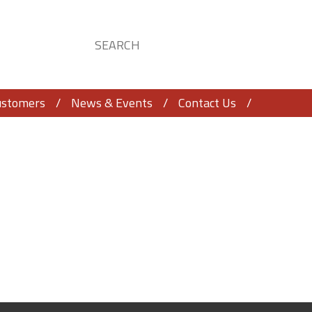
ustomers
News & Events
Contact Us