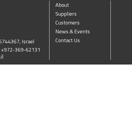
About
Suppliers
Customers
News & Events
Contact Us
 6744367, Israel
.
+972-369-62131
il