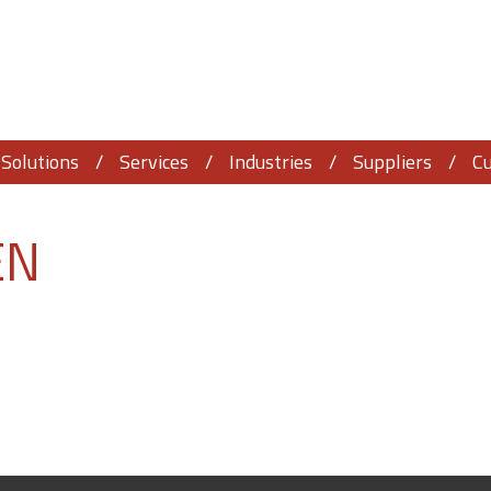
Solutions
Services
Industries
Suppliers
C
EN