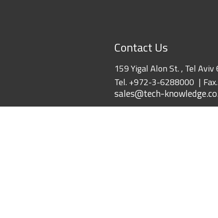
Contact Us
159 Yigal Alon St. , Tel Aviv
Tel.
+972-3-6288000
Fax
sales@tech-knowledge.co.