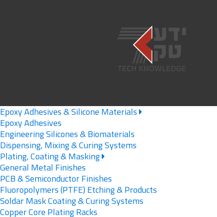
Epoxy Adhesives & Silicone Materials
Epoxy Adhesives
Engineering Silicones & Biomaterials
Dispensing, Mixing & Curing Systems
Plating, Coating & Masking
General Metal Finishes
PCB & Semiconductor Finishes
Fluoropolymers (PTFE) Etching & Products
Soldar Mask Coating & Curing Systems
Copper Core Plating Racks