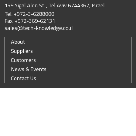
159 Yigal Alon St. , Tel Aviv 6744367, Israel
Tel.
+972-3-6288000
Fax.
+972-369-62131
sales@tech-knowledge.co.il
About
Suppliers
Customers
News & Events
Contact Us