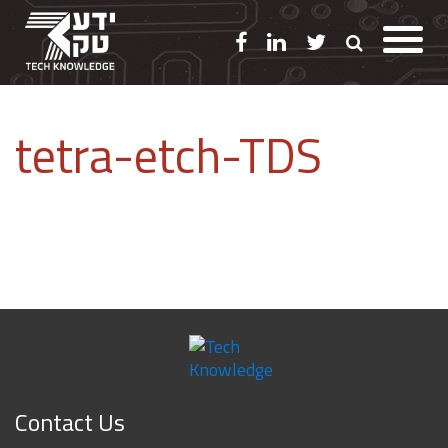
tetra-etch-TDS
Contact Us