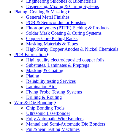
Engineering Silicones & Biomaterials
Dispensing, Mixing & Curing Systems
Plating, Coating & Masking
General Metal Finishes
PCB & Semiconductor Finishes
Fluoropolymers (PTFE) Etching & Products
Soldar Mask Coating & Curing Systems
Copper Core Plating Racks
Masking Materials & Tapes
High-Purity Copper Anodes & Nickel Chemicals
PCB Fabrication
High quality electrodeposited copper foils
Substrates, Laminates & Prepregs
Masking & Coating
Plating
Reliability testing Services
Lamination Aids
Flying Probe Testing Systems
Drilling & Routing
Wire & Die Bonding
Chip Bonding Tools
Ultrasonic Laserbonder
Fully Automatic Wire Bonders
Manual and Semi-Automatic Die Bonders
Pull/Shear Testing Machines