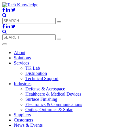
About
Solutions
Services
TK Lab
Distribution
Technical Support
Industries
Defense & Aerospace
Healthcare & Medical Devices
Surface Finishing
Electronics & Communications
Optics, Optronics & Solar
Suppliers
Customers
News & Events