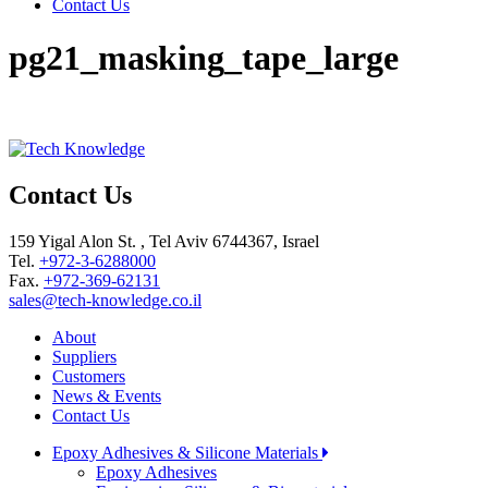
Contact Us
pg21_masking_tape_large
Contact Us
159 Yigal Alon St. , Tel Aviv 6744367, Israel
Tel.
+972-3-6288000
Fax.
+972-369-62131
sales@tech-knowledge.co.il
About
Suppliers
Customers
News & Events
Contact Us
Epoxy Adhesives & Silicone Materials
Epoxy Adhesives