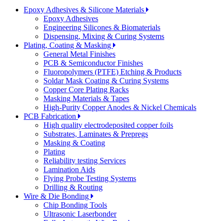
Epoxy Adhesives & Silicone Materials
Epoxy Adhesives
Engineering Silicones & Biomaterials
Dispensing, Mixing & Curing Systems
Plating, Coating & Masking
General Metal Finishes
PCB & Semiconductor Finishes
Fluoropolymers (PTFE) Etching & Products
Soldar Mask Coating & Curing Systems
Copper Core Plating Racks
Masking Materials & Tapes
High-Purity Copper Anodes & Nickel Chemicals
PCB Fabrication
High quality electrodeposited copper foils
Substrates, Laminates & Prepregs
Masking & Coating
Plating
Reliability testing Services
Lamination Aids
Flying Probe Testing Systems
Drilling & Routing
Wire & Die Bonding
Chip Bonding Tools
Ultrasonic Laserbonder