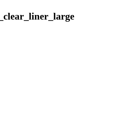
clear_liner_large