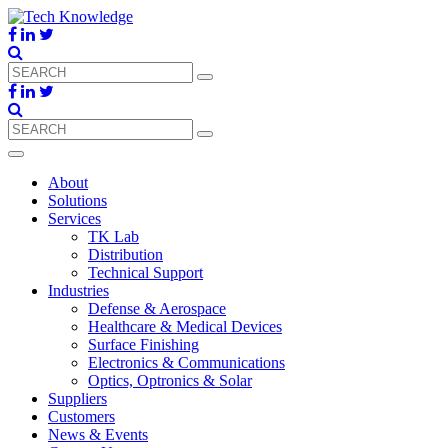
About
Solutions
Services
TK Lab
Distribution
Technical Support
Industries
Defense & Aerospace
Healthcare & Medical Devices
Surface Finishing
Electronics & Communications
Optics, Optronics & Solar
Suppliers
Customers
News & Events