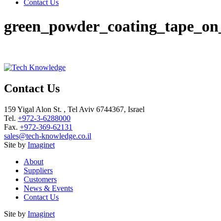
Contact Us
green_powder_coating_tape_on_
Contact Us
159 Yigal Alon St. , Tel Aviv 6744367, Israel
Tel.
+972-3-6288000
Fax.
+972-369-62131
sales@tech-knowledge.co.il
Site by
Imaginet
About
Suppliers
Customers
News & Events
Contact Us
Site by
Imaginet