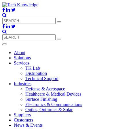
About
Solutions
Services
TK Lab
Distribution
Technical Support
Industries
Defense & Aerospace
Healthcare & Medical Devices
Surface Finishing
Electronics & Communications
Optics, Optronics & Solar
Suppliers
Customers
News & Events