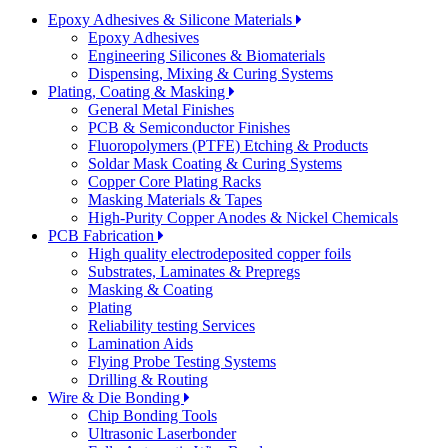
Epoxy Adhesives & Silicone Materials
Epoxy Adhesives
Engineering Silicones & Biomaterials
Dispensing, Mixing & Curing Systems
Plating, Coating & Masking
General Metal Finishes
PCB & Semiconductor Finishes
Fluoropolymers (PTFE) Etching & Products
Soldar Mask Coating & Curing Systems
Copper Core Plating Racks
Masking Materials & Tapes
High-Purity Copper Anodes & Nickel Chemicals
PCB Fabrication
High quality electrodeposited copper foils
Substrates, Laminates & Prepregs
Masking & Coating
Plating
Reliability testing Services
Lamination Aids
Flying Probe Testing Systems
Drilling & Routing
Wire & Die Bonding
Chip Bonding Tools
Ultrasonic Laserbonder