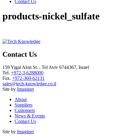
Contact Us
products-nickel_sulfate
Contact Us
159 Yigal Alon St. , Tel Aviv 6744367, Israel
Tel.
+972-3-6288000
Fax.
+972-369-62131
sales@tech-knowledge.co.il
Site by
Imaginet
About
Suppliers
Customers
News & Events
Contact Us
Site by
Imaginet