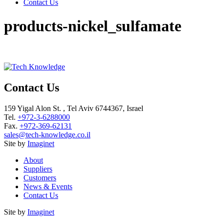
Contact Us
products-nickel_sulfamate
Contact Us
159 Yigal Alon St. , Tel Aviv 6744367, Israel
Tel.
+972-3-6288000
Fax.
+972-369-62131
sales@tech-knowledge.co.il
Site by
Imaginet
About
Suppliers
Customers
News & Events
Contact Us
Site by
Imaginet