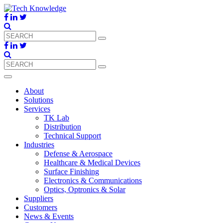
About
Solutions
Services
TK Lab
Distribution
Technical Support
Industries
Defense & Aerospace
Healthcare & Medical Devices
Surface Finishing
Electronics & Communications
Optics, Optronics & Solar
Suppliers
Customers
News & Events