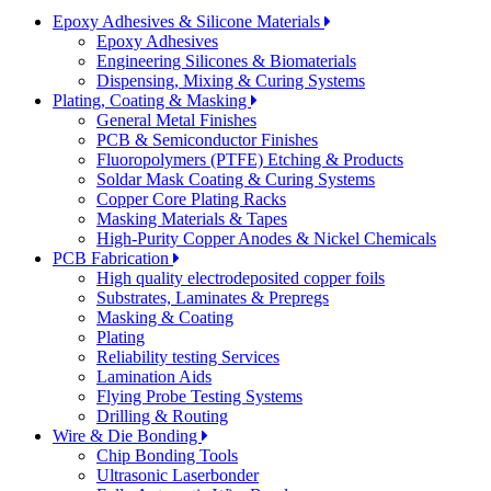
Epoxy Adhesives & Silicone Materials
Epoxy Adhesives
Engineering Silicones & Biomaterials
Dispensing, Mixing & Curing Systems
Plating, Coating & Masking
General Metal Finishes
PCB & Semiconductor Finishes
Fluoropolymers (PTFE) Etching & Products
Soldar Mask Coating & Curing Systems
Copper Core Plating Racks
Masking Materials & Tapes
High-Purity Copper Anodes & Nickel Chemicals
PCB Fabrication
High quality electrodeposited copper foils
Substrates, Laminates & Prepregs
Masking & Coating
Plating
Reliability testing Services
Lamination Aids
Flying Probe Testing Systems
Drilling & Routing
Wire & Die Bonding
Chip Bonding Tools
Ultrasonic Laserbonder