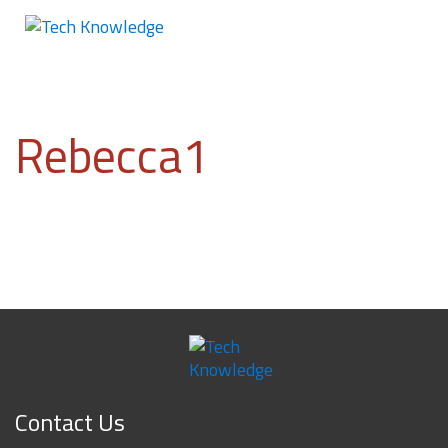
Rebecca1
Contact Us