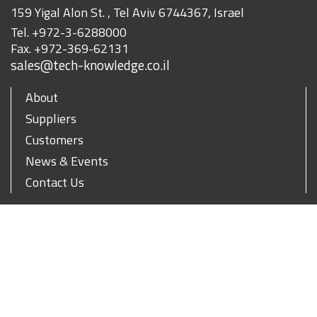
159 Yigal Alon St. , Tel Aviv 6744367, Israel
Tel.
+972-3-6288000
Fax.
+972-369-62131
sales@tech-knowledge.co.il
About
Suppliers
Customers
News & Events
Contact Us