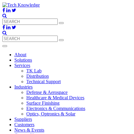
About
Solutions
Services
TK Lab
Distribution
Technical Support
Industries
Defense & Aerospace
Healthcare & Medical Devices
Surface Finishing
Electronics & Communications
Optics, Optronics & Solar
Suppliers
Customers
News & Events