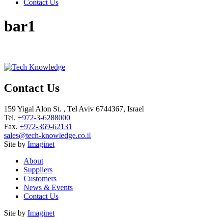
Contact Us
bar1
Contact Us
159 Yigal Alon St. , Tel Aviv 6744367, Israel
Tel.
+972-3-6288000
Fax.
+972-369-62131
sales@tech-knowledge.co.il
Site by
Imaginet
About
Suppliers
Customers
News & Events
Contact Us
Site by
Imaginet