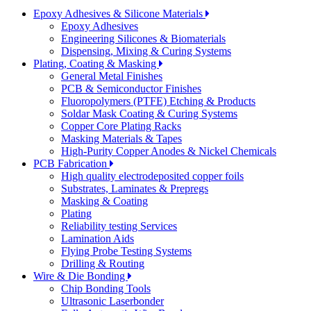
Epoxy Adhesives & Silicone Materials
Epoxy Adhesives
Engineering Silicones & Biomaterials
Dispensing, Mixing & Curing Systems
Plating, Coating & Masking
General Metal Finishes
PCB & Semiconductor Finishes
Fluoropolymers (PTFE) Etching & Products
Soldar Mask Coating & Curing Systems
Copper Core Plating Racks
Masking Materials & Tapes
High-Purity Copper Anodes & Nickel Chemicals
PCB Fabrication
High quality electrodeposited copper foils
Substrates, Laminates & Prepregs
Masking & Coating
Plating
Reliability testing Services
Lamination Aids
Flying Probe Testing Systems
Drilling & Routing
Wire & Die Bonding
Chip Bonding Tools
Ultrasonic Laserbonder