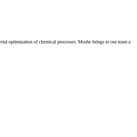
rial optimization of chemical processes. Moshe brings to our team a