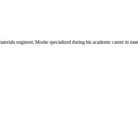
aterials engineer, Moshe specialized during his academic career in mate