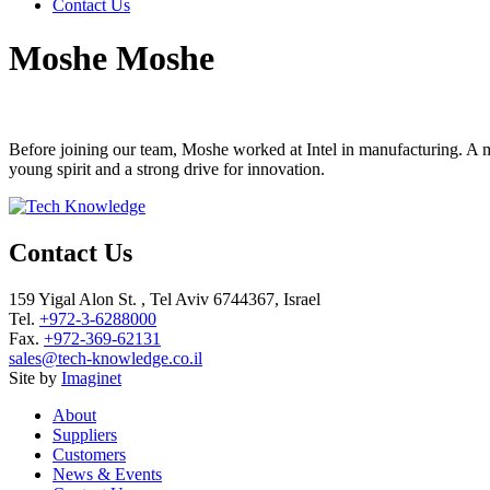
Contact Us
Moshe Moshe
Before joining our team, Moshe worked at Intel in manufacturing. A m
young spirit and a strong drive for innovation.
Contact Us
159 Yigal Alon St. , Tel Aviv 6744367, Israel
Tel.
+972-3-6288000
Fax.
+972-369-62131
sales@tech-knowledge.co.il
Site by
Imaginet
About
Suppliers
Customers
News & Events