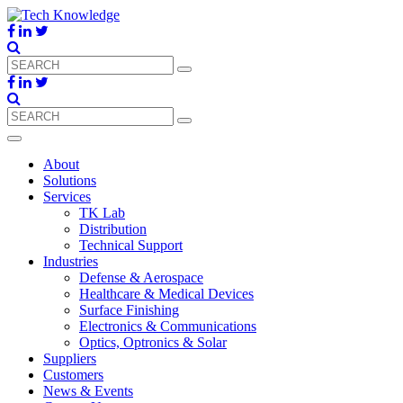
About
Solutions
Services
TK Lab
Distribution
Technical Support
Industries
Defense & Aerospace
Healthcare & Medical Devices
Surface Finishing
Electronics & Communications
Optics, Optronics & Solar
Suppliers
Customers
News & Events