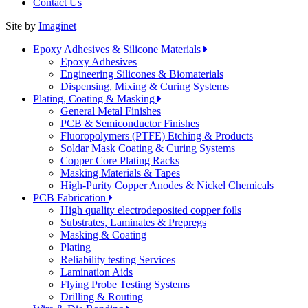
Contact Us
Site by
Imaginet
Epoxy Adhesives & Silicone Materials
Epoxy Adhesives
Engineering Silicones & Biomaterials
Dispensing, Mixing & Curing Systems
Plating, Coating & Masking
General Metal Finishes
PCB & Semiconductor Finishes
Fluoropolymers (PTFE) Etching & Products
Soldar Mask Coating & Curing Systems
Copper Core Plating Racks
Masking Materials & Tapes
High-Purity Copper Anodes & Nickel Chemicals
PCB Fabrication
High quality electrodeposited copper foils
Substrates, Laminates & Prepregs
Masking & Coating
Plating
Reliability testing Services
Lamination Aids
Flying Probe Testing Systems
Drilling & Routing