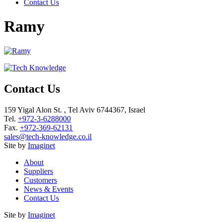
Contact Us
Ramy
Contact Us
159 Yigal Alon St. , Tel Aviv 6744367, Israel
Tel.
+972-3-6288000
Fax.
+972-369-62131
sales@tech-knowledge.co.il
Site by
Imaginet
About
Suppliers
Customers
News & Events
Contact Us
Site by
Imaginet