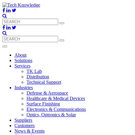
About
Solutions
Services
TK Lab
Distribution
Technical Support
Industries
Defense & Aerospace
Healthcare & Medical Devices
Surface Finishing
Electronics & Communications
Optics, Optronics & Solar
Suppliers
Customers
News & Events