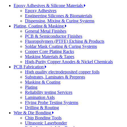
Epoxy Adhesives & Silicone Materials
Epoxy Adhesives
Engineering Silicones & Biomaterials
Dispensing, Mixing & Curing Systems
Plating, Coating & Masking
General Metal Finishes
PCB & Semiconductor Finishes
Fluoropolymers (PTFE) Etching & Products
Soldar Mask Coating & Curing Systems
Copper Core Plating Racks
Masking Materials & Tapes
High-Purity Copper Anodes & Nickel Chemicals
PCB Fabrication
High quality electrodeposited copper foils
Substrates, Laminates & Prepregs
Masking & Coating
Plating
Reliability testing Services
Lamination Aids
Flying Probe Testing Systems
Drilling & Routing
Wire & Die Bonding
Chip Bonding Tools
Ultrasonic Laserbonder