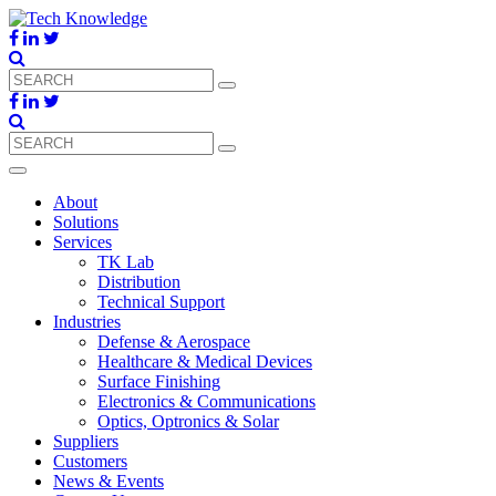
About
Solutions
Services
TK Lab
Distribution
Technical Support
Industries
Defense & Aerospace
Healthcare & Medical Devices
Surface Finishing
Electronics & Communications
Optics, Optronics & Solar
Suppliers
Customers
News & Events