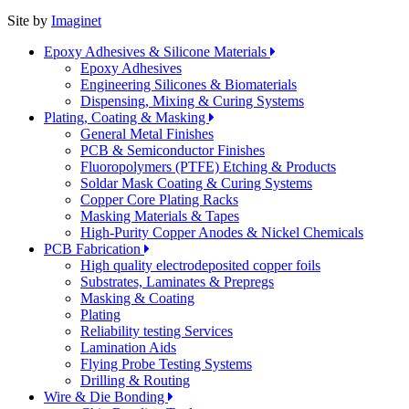
Site by
Imaginet
Epoxy Adhesives & Silicone Materials
Epoxy Adhesives
Engineering Silicones & Biomaterials
Dispensing, Mixing & Curing Systems
Plating, Coating & Masking
General Metal Finishes
PCB & Semiconductor Finishes
Fluoropolymers (PTFE) Etching & Products
Soldar Mask Coating & Curing Systems
Copper Core Plating Racks
Masking Materials & Tapes
High-Purity Copper Anodes & Nickel Chemicals
PCB Fabrication
High quality electrodeposited copper foils
Substrates, Laminates & Prepregs
Masking & Coating
Plating
Reliability testing Services
Lamination Aids
Flying Probe Testing Systems
Drilling & Routing
Wire & Die Bonding