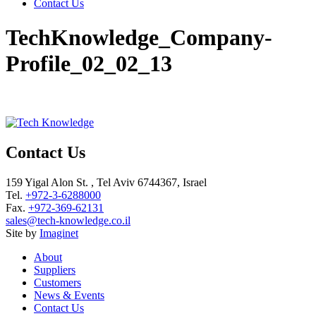
Contact Us
TechKnowledge_Company-
Profile_02_02_13
Contact Us
159 Yigal Alon St. , Tel Aviv 6744367, Israel
Tel.
+972-3-6288000
Fax.
+972-369-62131
sales@tech-knowledge.co.il
Site by
Imaginet
About
Suppliers
Customers
News & Events
Contact Us