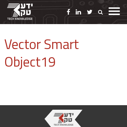
Vector Smart
Object19