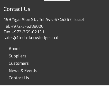
Contact Us
159 Yigal Alon St. , Tel Aviv 6744367, Israel
Tel.
+972-3-6288000
Fax.
+972-369-62131
sales@tech-knowledge.co.il
About
Suppliers
Customers
News & Events
Contact Us