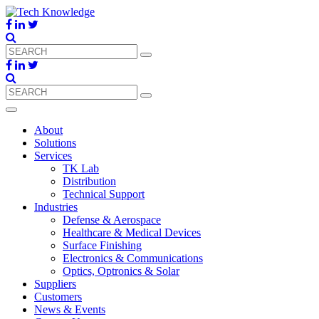
About
Solutions
Services
TK Lab
Distribution
Technical Support
Industries
Defense & Aerospace
Healthcare & Medical Devices
Surface Finishing
Electronics & Communications
Optics, Optronics & Solar
Suppliers
Customers
News & Events