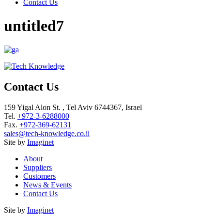
Contact Us
untitled7
Contact Us
159 Yigal Alon St. , Tel Aviv 6744367, Israel
Tel.
+972-3-6288000
Fax.
+972-369-62131
sales@tech-knowledge.co.il
Site by
Imaginet
About
Suppliers
Customers
News & Events
Contact Us
Site by
Imaginet