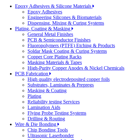
Epoxy Adhesives & Silicone Materials
Epoxy Adhesives
Engineering Silicones & Biomaterials
Dispensing, Mixing & Curing Systems
Plating, Coating & Masking
General Metal Finishes
PCB & Semiconductor Finishes
Fluoropolymers (PTFE) Etching & Products
Soldar Mask Coating & Curing Systems
Copper Core Plating Racks
Masking Materials & Tapes
High-Purity Copper Anodes & Nickel Chemicals
PCB Fabrication
High quality electrodeposited copper foils
Substrates, Laminates & Prepregs
Masking & Coating
Plating
Reliability testing Services
Lamination Aids
Flying Probe Testing Systems
Drilling & Routing
Wire & Die Bonding
Chip Bonding Tools
Ultrasonic Laserbonder