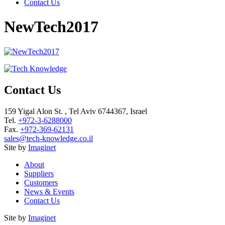
Contact Us
NewTech2017
Contact Us
159 Yigal Alon St. , Tel Aviv 6744367, Israel
Tel.
+972-3-6288000
Fax.
+972-369-62131
sales@tech-knowledge.co.il
Site by
Imaginet
About
Suppliers
Customers
News & Events
Contact Us
Site by
Imaginet