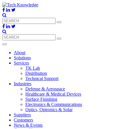
About
Solutions
Services
TK Lab
Distribution
Technical Support
Industries
Defense & Aerospace
Healthcare & Medical Devices
Surface Finishing
Electronics & Communications
Optics, Optronics & Solar
Suppliers
Customers
News & Events