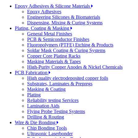
Epoxy Adhesives & Silicone Materials
Epoxy Adhesives
Engineering Silicones & Biomaterials
Dispensing, Mixing & Curing Systems
Plating, Coating & Masking
General Metal Finishes
PCB & Semiconductor Finishes
Fluoropolymers (PTFE) Etching & Products
Soldar Mask Coating & Curing Systems
Copper Core Plating Racks
Masking Materials & Tapes
High-Purity Copper Anodes & Nickel Chemicals
PCB Fabrication
High quality electrodeposited copper foils
Substrates, Laminates & Prepregs
Masking & Coating
Plating
Reliability testing Services
Lamination Aids
Flying Probe Testing Systems
Drilling & Routing
Wire & Die Bonding
Chip Bonding Tools
Ultrasonic Laserbonder