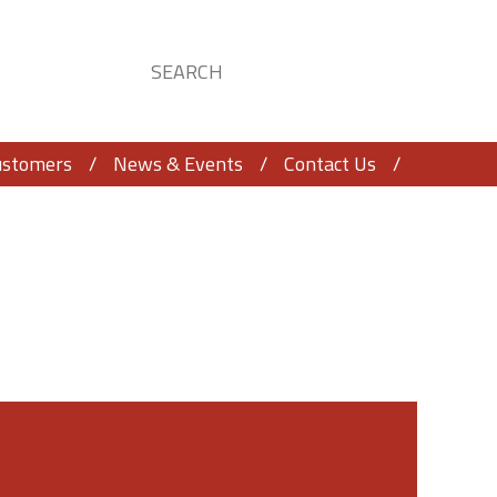
ustomers
News & Events
Contact Us