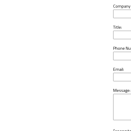
Company
Title:
Phone Nu
Email:
Message: