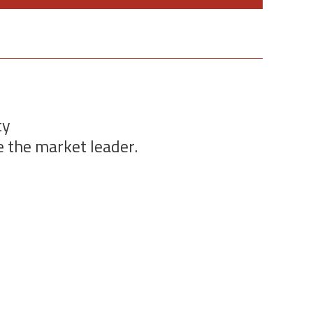
ty
e the market leader.