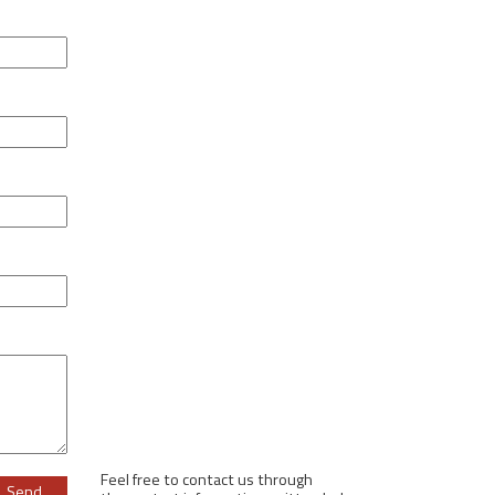
Feel free to contact us through
ase leave this field empty.