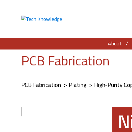
About
PCB Fabrication
PCB Fabrication
Plating
High-Purity Co
N