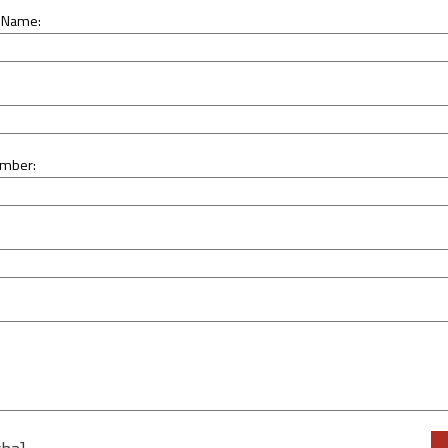
 Name:
mber:
Ple