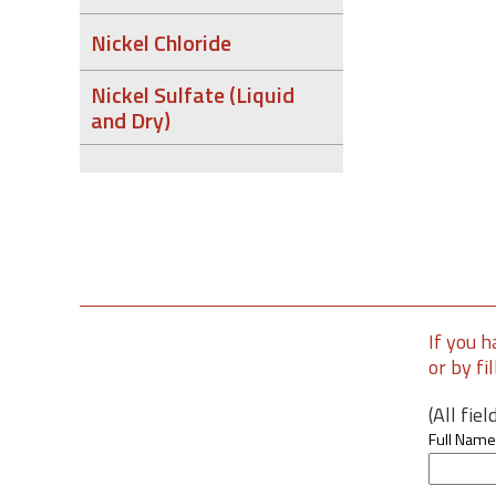
Nickel Chloride
Nickel Sulfate (Liquid
and Dry)
If you h
or by fi
(All fie
Full Name