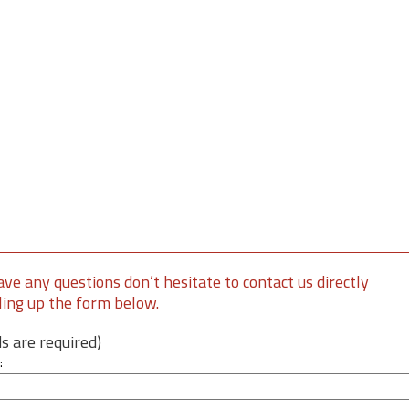
ave any questions don’t hesitate to contact us directly
lling up the form below.
lds are required)
: