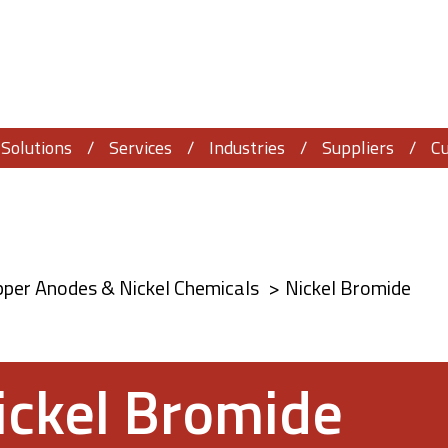
Solutions
Services
Industries
Suppliers
C
pper Anodes & Nickel Chemicals
Nickel Bromide
ickel Bromide