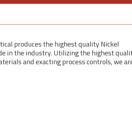
tical produces the highest quality Nickel
e in the industry. Utilizing the highest quali
terials and exacting process controls, we ar