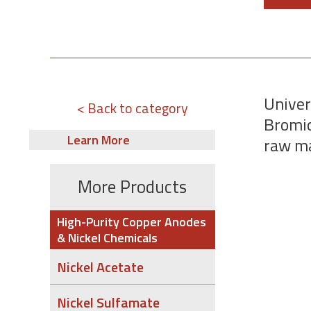
Univer
< Back to category
Bromid
Learn More
raw ma
More Products
High-Purity Copper Anodes
& Nickel Chemicals
Nickel Acetate
Nickel Sulfamate