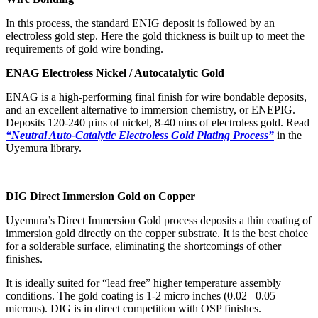
In this process, the standard ENIG deposit is followed by an
electroless gold step. Here the gold thickness is built up to meet the
requirements of gold wire bonding.
ENAG Electroless Nickel / Autocatalytic Gold
ENAG is a high-performing final finish for wire bondable deposits,
and an excellent alternative to immersion chemistry, or ENEPIG.
Deposits 120-240 μins of nickel, 8-40 uins of electroless gold. Read
“Neutral Auto-Catalytic Electroless Gold Plating Process”
in the
Uyemura library.
DIG Direct Immersion Gold on Copper
Uyemura’s Direct Immersion Gold process deposits a thin coating of
immersion gold directly on the copper substrate. It is the best choice
for a solderable surface, eliminating the shortcomings of other
finishes.
It is ideally suited for “lead free” higher temperature assembly
conditions. The gold coating is 1-2 micro inches (0.02– 0.05
microns). DIG is in direct competition with OSP finishes.