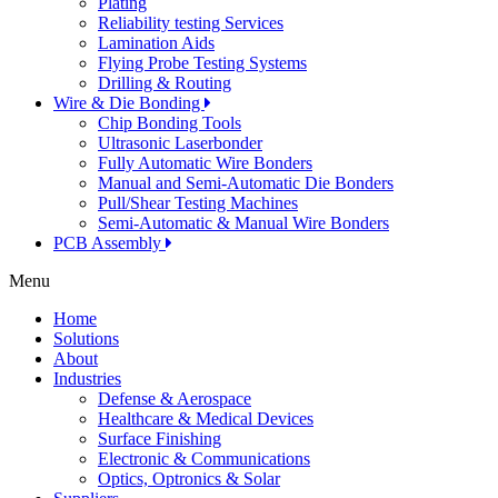
Plating
Reliability testing Services
Lamination Aids
Flying Probe Testing Systems
Drilling & Routing
Wire & Die Bonding
Chip Bonding Tools
Ultrasonic Laserbonder
Fully Automatic Wire Bonders
Manual and Semi-Automatic Die Bonders
Pull/Shear Testing Machines
Semi-Automatic & Manual Wire Bonders
PCB Assembly
Menu
Home
Solutions
About
Industries
Defense & Aerospace
Healthcare & Medical Devices
Surface Finishing
Electronic & Communications
Optics, Optronics & Solar