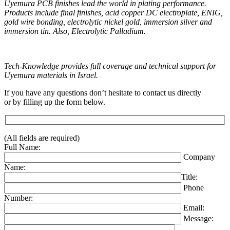
Uyemura PCB finishes lead the world in plating performance.
Products include final finishes, acid copper DC electroplate, ENIG,
gold wire bonding, electrolytic nickel gold, immersion silver and
immersion tin. Also, Electrolytic Palladium.
Tech-Knowledge provides full coverage and technical support for
Uyemura materials in Israel.
If you have any questions don’t hesitate to contact us directly
or by filling up the form below.
(All fields are required)
Full Name:
Company
Name:
Title:
Phone
Number:
Email:
Message: