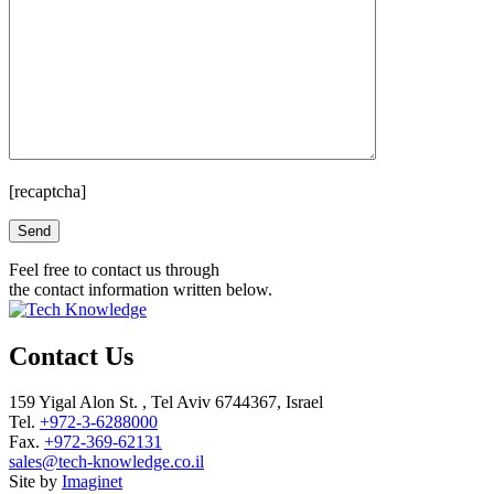
[recaptcha]
Please leave this field empty.
Feel free to contact us through
the contact information written below.
Contact Us
159 Yigal Alon St. , Tel Aviv 6744367, Israel
Tel.
+972-3-6288000
Fax.
+972-369-62131
sales@tech-knowledge.co.il
Site by
Imaginet