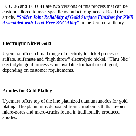
TCU-36 and TCU-41 are two versions of this process that can be
custom tailored to meet specific manufacturing needs. Read the
article,
“Solder Joint Reliability of Gold Surface Finishes for PWB
Assembled with Lead Free SAC Alloy”
in the Uyemura library.
Electrolytic Nickel Gold
Uyemura offers a broad range of electrolytic nickel processes;
sulfate, sulfamate and “high throw” electrolytic nickel. “Thru-Nic”
electrolytic gold processes are available for hard or soft gold,
depending on customer requirements.
Anodes for Gold Plating
Uyemura offers top of the line platinized titanium anodes for gold
plating. The platinum is deposited from a molten bath that avoids
micro-pores and micro-cracks found in traditionally produced
anodes.