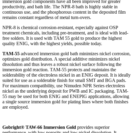
immersion gold components have all been improved for greater
productivity, and bath life. The NPR-8 bath is highly stable in
continuous use, and the phosphorous content in the deposited film
remains constant regardless of metal turn-overs.
NPR-8 is chemical corrosion-resistant, especially against OSP
treatment chemicals, including pre-treatment, and is ideal with lead-
free solders. It is used with TAM 55 gold to produce the highest
quality ENIG, with the highest yields, possible today.
TAM-55
advanced immersion gold bath minimizes nickel corrosion,
optimizes gold distribution. A special additive minimizes nickel
dissolution and thus leaves a robust nickel surface following the
immersion gold reaction. TAM-55 protects and maintains the
solderability of the electroless nickel in an ENIG deposit. It is ideally
suited for use as a solderable finish for small SMT and BGA pads.
For maximum compatibility, use Nimuden NPR Series electroless
nickel as the underlying deposit for PWB and IC packaging. TAM-
55 may be used for both ENIG and ENEPIG applications, allowing
a single source immersion gold for plating lines where both finishes
are employed.
Gobright® TAW-66 Immersion Gold
provides superior
performance, with low porosity and low nickel dissolution. It