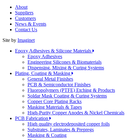
About
Suppliers
Customers
News & Events
Contact Us
Site by
Imaginet
Epoxy Adhesives & Silicone Materials
Epoxy Adhesives
Engineering Silicones & Biomaterials
Dispensing, Mixing & Curing Systems
Plating, Coating & Masking
General Metal Finishes
PCB & Semiconductor Finishes
Fluoropolymers (PTFE) Etching & Products
Soldar Mask Coating & Curing Systems
Copper Core Plating Racks
Masking Materials & Tapes
High-Purity Copper Anodes & Nickel Chemicals
PCB Fabrication
High quality electrodeposited copper foils
Substrates, Laminates & Prepregs
Masking & Coating