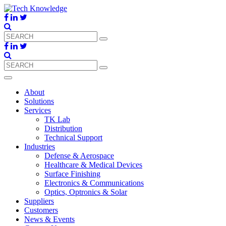
About
Solutions
Services
TK Lab
Distribution
Technical Support
Industries
Defense & Aerospace
Healthcare & Medical Devices
Surface Finishing
Electronics & Communications
Optics, Optronics & Solar
Suppliers
Customers
News & Events