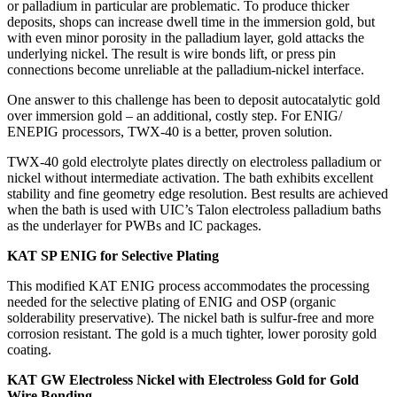
or palladium in particular are problematic. To produce thicker
deposits, shops can increase dwell time in the immersion gold, but
with even minor porosity in the palladium layer, gold attacks the
underlying nickel. The result is wire bonds lift, or press pin
connections become unreliable at the palladium-nickel interface.
One answer to this challenge has been to deposit autocatalytic gold
over immersion gold – an additional, costly step. For ENIG/
ENEPIG processors, TWX-40 is a better, proven solution.
TWX-40 gold electrolyte plates directly on electroless palladium or
nickel without intermediate activation. The bath exhibits excellent
stability and fine geometry edge resolution. Best results are achieved
when the bath is used with UIC’s Talon electroless palladium baths
as the underlayer for PWBs and IC packages.
KAT SP ENIG for Selective Plating
This modified KAT ENIG process accommodates the processing
needed for the selective plating of ENIG and OSP (organic
solderability preservative). The nickel bath is sulfur-free and more
corrosion resistant. The gold is a much tighter, lower porosity gold
coating.
KAT GW Electroless Nickel with Electroless Gold for Gold
Wire Bonding