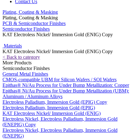
Contact Us
Plating, Coating & Masking
Plating, Coating & Masking
PCB & Semiconductor Finishes
Semiconductor Finishes
KAT Electroless Nickel/ Immersion Gold (ENIG) Copy
Materials
KAT Electroless Nickel/ Immersion Gold (ENIG) Copy
< Back to category
More Products
Semiconductor Finishes
General Metal Finishes
CMOS-compatible UBM for Silicon Wafers / SOI Wafers
Epithas® Ni/Au Process for Under Bump Metallization: Copper
Epithas® Ni/Au Process for Under Bump Metallization (UBM):
Aluminum / Aluminum Alloys
Electroless Palladium, Immersion Gold (EPIG) Copy
Electroless Palladium, Immersion Gold (EPIG)
KAT Electroless Nickel/ Immersion Gold (ENIG)
Electroless Nickel, Electroless Palladium, Immersion Gold
(ENEPIG) Copy
Electroless Nickel, Electroless Palladium, Immersion Gold
(ENEPIG)