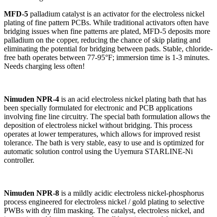
MFD-5
palladium catalyst is an activator for the electroless nickel
plating of fine pattern PCBs. While traditional activators often have
bridging issues when fine patterns are plated, MFD-5 deposits more
palladium on the copper, reducing the chance of skip plating and
eliminating the potential for bridging between pads. Stable, chloride-
free bath operates between 77-95°F; immersion time is 1-3 minutes.
Needs charging less often!
Nimuden NPR-4
is an acid electroless nickel plating bath that has
been specially formulated for electronic and PCB applications
involving fine line circuitry. The special bath formulation allows the
deposition of electroless nickel without bridging. This process
operates at lower temperatures, which allows for improved resist
tolerance. The bath is very stable, easy to use and is optimized for
automatic solution control using the Uyemura STARLINE-Ni
controller.
Nimuden NPR-8
is a mildly acidic electroless nickel-phosphorus
process engineered for electroless nickel / gold plating to selective
PWBs with dry film masking. The catalyst, electroless nickel, and