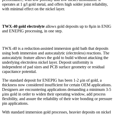
operates at 1 g/l gold metal, and offers high solder joint reliability,
with minimal effect on the nickel layer.
TWX-40 gold electrolyte
allows gold deposits up to 8μin in ENIG
and ENEPIG processing, in one step.
TWX-40 is a reduction-assisted immersion gold bath that deposits
using both immersion and autocatalytic (electroless) reactions. The
autocatalytic feature allows the gold to build without attacking the
underlying electroless nickel layer. Deposit uniformity is
independent of pad sizes and PCB surface geometry or residual
capacitance potential.
The standard deposit for ENEPIG has been 1-2 μin of gold, a
thickness now considered insufficient for certain OEM applications.
Designers are encountering applications demanding a minimum 3-5
μins gold in order to widen their operating window, add process
flexibility, and assure the reliability of their wire bonding or pressure
pin applications.
With standard immersion gold processes, heavier deposits on nickel