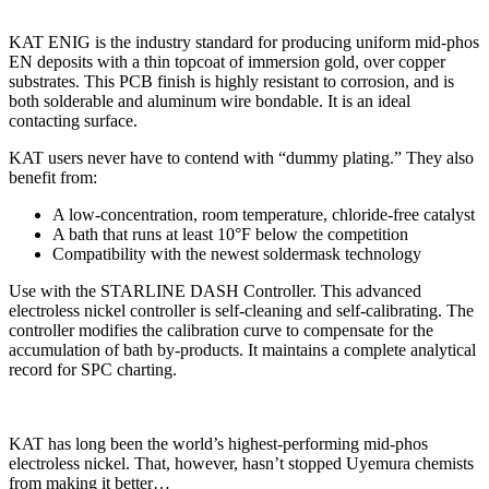
KAT ENIG is the industry standard for producing uniform mid-phos
EN deposits with a thin topcoat of immersion gold, over copper
substrates. This PCB finish is highly resistant to corrosion, and is
both solderable and aluminum wire bondable. It is an ideal
contacting surface.
KAT users never have to contend with “dummy plating.” They also
benefit from:
A low-concentration, room temperature, chloride-free catalyst
A bath that runs at least 10°F below the competition
Compatibility with the newest soldermask technology
Use with the STARLINE DASH Controller. This advanced
electroless nickel controller is self-cleaning and self-calibrating. The
controller modifies the calibration curve to compensate for the
accumulation of bath by-products. It maintains a complete analytical
record for SPC charting.
KAT has long been the world’s highest-performing mid-phos
electroless nickel. That, however, hasn’t stopped Uyemura chemists
from making it better…