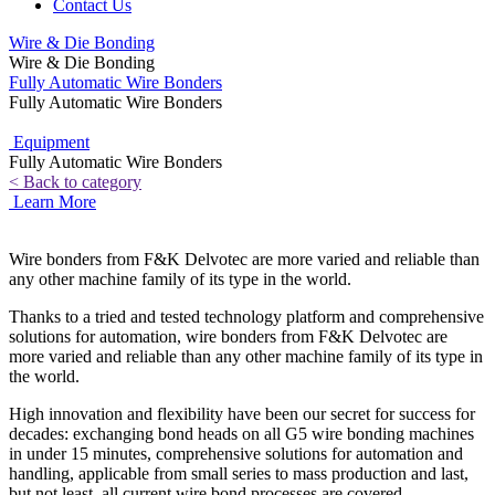
Contact Us
Wire & Die Bonding
Wire & Die Bonding
Fully Automatic Wire Bonders
Fully Automatic Wire Bonders
Equipment
Fully Automatic Wire Bonders
< Back to category
Learn More
Wire bonders from F&K Delvotec are more varied and reliable than
any other machine family of its type in the world.
Thanks to a tried and tested technology platform and comprehensive
solutions for automation, wire bonders from F&K Delvotec are
more varied and reliable than any other machine family of its type in
the world.
High innovation and flexibility have been our secret for success for
decades: exchanging bond heads on all G5 wire bonding machines
in under 15 minutes, comprehensive solutions for automation and
handling, applicable from small series to mass production and last,
but not least, all current wire bond processes are covered.