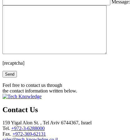
Message:
[recaptcha]
Please leave this field empty.
Feel free to contact us through
the contact information written below.
Contact Us
159 Yigal Alon St. , Tel Aviv 6744367, Israel
Tel.
+972-3-6288000
Fax.
+972-369-62131
sales@tech-knowledge.co.il