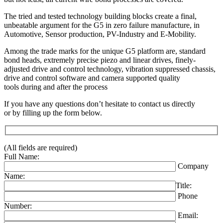
The tried and tested technology building blocks create a final,
unbeatable argument for the G5 in zero failure manufacture, in
Automotive, Sensor production, PV-Industry and E-Mobility.
Among the trade marks for the unique G5 platform are, standard
bond heads, extremely precise piezo and linear drives, finely-
adjusted drive and control technology, vibration suppressed chassis,
drive and control software and camera supported quality
tools during and after the process
If you have any questions don’t hesitate to contact us directly
or by filling up the form below.
(All fields are required)
Full Name:
Company
Name:
Title:
Phone
Number:
Email: