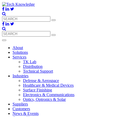
About
Solutions
Services
TK Lab
Distribution
Technical Support
Industries
Defense & Aerospace
Healthcare & Medical Devices
Surface Finishing
Electronics & Communications
Optics, Optronics & Solar
Suppliers
Customers
News & Events