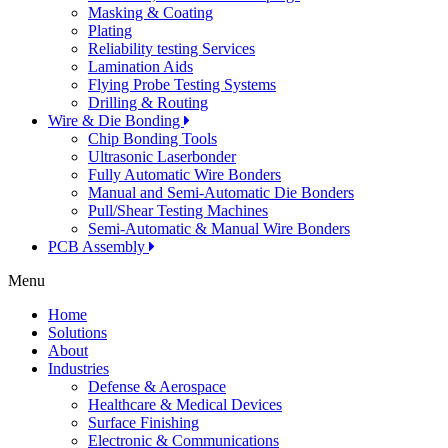
Masking & Coating
Plating
Reliability testing Services
Lamination Aids
Flying Probe Testing Systems
Drilling & Routing
Wire & Die Bonding
Chip Bonding Tools
Ultrasonic Laserbonder
Fully Automatic Wire Bonders
Manual and Semi-Automatic Die Bonders
Pull/Shear Testing Machines
Semi-Automatic & Manual Wire Bonders
PCB Assembly
Menu
Home
Solutions
About
Industries
Defense & Aerospace
Healthcare & Medical Devices
Surface Finishing
Electronic & Communications