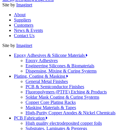
Site by
Imaginet
About
Suppliers
Customers
News & Events
Contact Us
Site by
Imaginet
Epoxy Adhesives & Silicone Materials
Epoxy Adhesives
Engineering Silicones & Biomaterials
Dispensing, Mixing & Curing Systems
Plating, Coating & Masking
General Metal Finishes
PCB & Semiconductor Finishes
Fluoropolymers (PTFE) Etching & Products
Soldar Mask Coating & Curing Systems
Copper Core Plating Racks
Masking Materials & Tapes
High-Purity Copper Anodes & Nickel Chemicals
PCB Fabrication
High quality electrodeposited copper foils
Substrates, Laminates & Prepregs