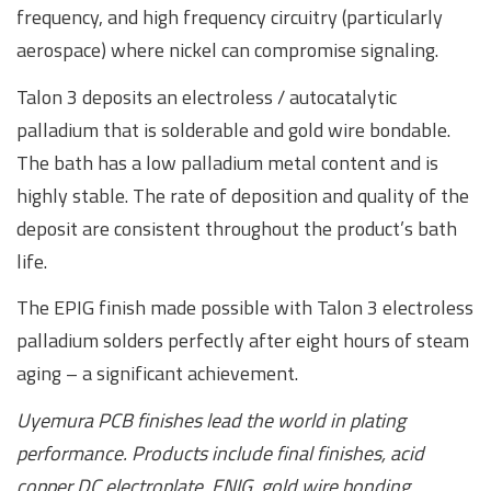
frequency, and high frequency circuitry (particularly
aerospace) where nickel can compromise signaling.
Talon 3 deposits an electroless / autocatalytic
palladium that is solderable and gold wire bondable.
The bath has a low palladium metal content and is
highly stable. The rate of deposition and quality of the
deposit are consistent throughout the product’s bath
life.
The EPIG finish made possible with Talon 3 electroless
palladium solders perfectly after eight hours of steam
aging – a significant achievement.
Uyemura PCB finishes lead the world in plating
performance. Products include final finishes, acid
copper DC electroplate, ENIG, gold wire bonding,