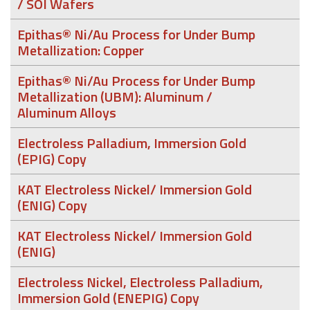
/ SOI Wafers
Epithas® Ni/Au Process for Under Bump
Metallization: Copper
Epithas® Ni/Au Process for Under Bump
Metallization (UBM): Aluminum /
Aluminum Alloys
Electroless Palladium, Immersion Gold
(EPIG) Copy
KAT Electroless Nickel/ Immersion Gold
(ENIG) Copy
KAT Electroless Nickel/ Immersion Gold
(ENIG)
Electroless Nickel, Electroless Palladium,
Immersion Gold (ENEPIG) Copy