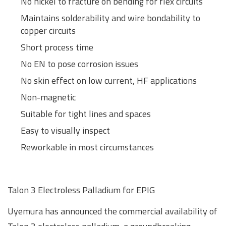
No nickel to fracture on bending for flex circuits
Maintains solderability and wire bondability to
copper circuits
Short process time
No EN to pose corrosion issues
No skin effect on low current, HF applications
Non-magnetic
Suitable for tight lines and spaces
Easy to visually inspect
Reworkable in most circumstances
Talon 3 Electroless Palladium for EPIG
Uyemura has announced the commercial availability of