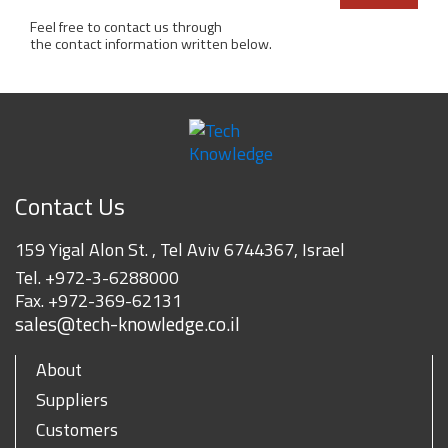
Feel free to contact us through
the contact information written below.
Contact Us
159 Yigal Alon St. , Tel Aviv 6744367, Israel
Tel.
+972-3-6288000
Fax.
+972-369-62131
sales@tech-knowledge.co.il
About
Suppliers
Customers