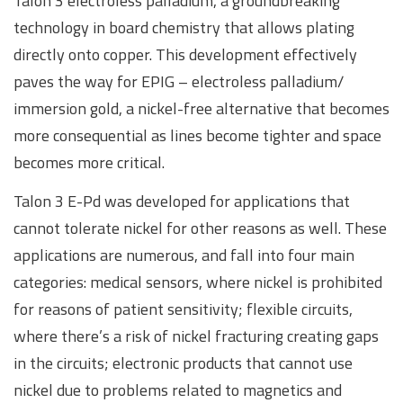
Talon 3 electroless palladium, a groundbreaking
technology in board chemistry that allows plating
directly onto copper. This development effectively
paves the way for EPIG – electroless palladium/
immersion gold, a nickel-free alternative that becomes
more consequential as lines become tighter and space
becomes more critical.
Talon 3 E-Pd was developed for applications that
cannot tolerate nickel for other reasons as well. These
applications are numerous, and fall into four main
categories: medical sensors, where nickel is prohibited
for reasons of patient sensitivity; flexible circuits,
where there’s a risk of nickel fracturing creating gaps
in the circuits; electronic products that cannot use
nickel due to problems related to magnetics and