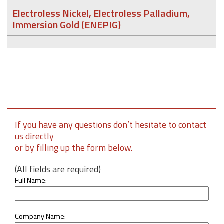
Electroless Nickel, Electroless Palladium,
Immersion Gold (ENEPIG)
If you have any questions don’t hesitate to contact
us directly
or by filling up the form below.
(All fields are required)
Full Name:
Company Name: