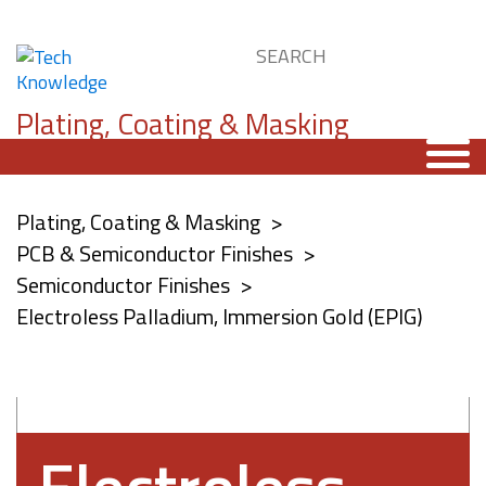
Plating, Coating & Masking
Plating, Coating & Masking
PCB & Semiconductor Finishes
Semiconductor Finishes
Electroless Palladium, Immersion Gold (EPIG)