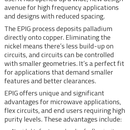
avenue for high frequency applications
and designs with reduced spacing.
The EPIG process deposits palladium
directly onto copper. Eliminating the
nickel means there’s less build-up on
circuits, and circuits can be controlled
with smaller geometries. It’s a perfect fit
for applications that demand smaller
features and better clearances.
EPIG offers unique and significant
advantages for microwave applications,
flex circuits, and end users requiring high
purity levels. These advantages include: