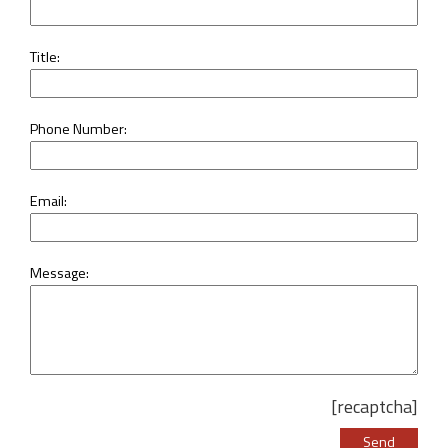
Title:
Phone Number:
Email:
Message:
[recaptcha]
Please leave this 