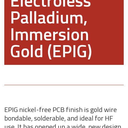
Electroless
Palladium,
Immersion
Gold (EPIG)
EPIG nickel-free PCB finish is gold wire
bondable, solderable, and ideal for HF
use. It has opened up a wide, new design