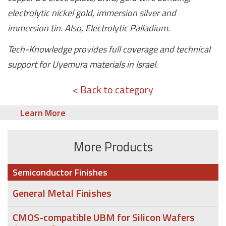
electrolytic nickel gold, immersion silver and
immersion tin. Also, Electrolytic Palladium.
Tech-Knowledge provides full coverage and technical
support for Uyemura materials in Israel.
< Back to category
Learn More
More Products
Semiconductor Finishes
General Metal Finishes
CMOS-compatible UBM for Silicon Wafers