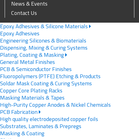
News & Events
Contact Us
Epoxy Adhesives & Silicone Materials
Epoxy Adhesives
Engineering Silicones & Biomaterials
Dispensing, Mixing & Curing Systems
Plating, Coating & Masking
General Metal Finishes
PCB & Semiconductor Finishes
Fluoropolymers (PTFE) Etching & Products
Soldar Mask Coating & Curing Systems
Copper Core Plating Racks
Masking Materials & Tapes
High-Purity Copper Anodes & Nickel Chemicals
PCB Fabrication
High quality electrodeposited copper foils
Substrates, Laminates & Prepregs
Masking & Coating