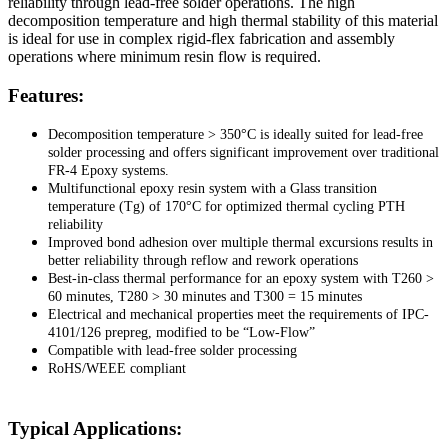
reliability through lead-free solder operations. The high
decomposition temperature and high thermal stability of this material
is ideal for use in complex rigid-flex fabrication and assembly
operations where minimum resin flow is required.
Features:
Decomposition temperature > 350°C is ideally suited for lead-free
solder processing and offers significant improvement over traditional
FR-4 Epoxy systems.
Multifunctional epoxy resin system with a Glass transition
temperature (Tg) of 170°C for optimized thermal cycling PTH
reliability
Improved bond adhesion over multiple thermal excursions results in
better reliability through reflow and rework operations
Best-in-class thermal performance for an epoxy system with T260 >
60 minutes, T280 > 30 minutes and T300 = 15 minutes
Electrical and mechanical properties meet the requirements of IPC-
4101/126 prepreg, modified to be “Low-Flow”
Compatible with lead-free solder processing
RoHS/WEEE compliant
Typical Applications: