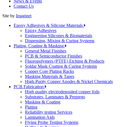
News & Events
Contact Us
Site by
Imaginet
Epoxy Adhesives & Silicone Materials
Epoxy Adhesives
Engineering Silicones & Biomaterials
Dispensing, Mixing & Curing Systems
Plating, Coating & Masking
General Metal Finishes
PCB & Semiconductor Finishes
Fluoropolymers (PTFE) Etching & Products
Soldar Mask Coating & Curing Systems
Copper Core Plating Racks
Masking Materials & Tapes
High-Purity Copper Anodes & Nickel Chemicals
PCB Fabrication
High quality electrodeposited copper foils
Substrates, Laminates & Prepregs
Masking & Coating
Plating
Reliability testing Services
Lamination Aids
Flying Probe Testing Systems