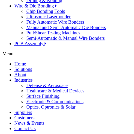
Drilling & Routing
Wire & Die Bonding
Chip Bonding Tools
Ultrasonic Laserbonder
Fully Automatic Wire Bonders
Manual and Semi-Automatic Die Bonders
Pull/Shear Testing Machines
Semi-Automatic & Manual Wire Bonders
PCB Assembly
Menu
Home
Solutions
About
Industries
Defense & Aerospace
Healthcare & Medical Devices
Surface Finishing
Electronic & Communications
Optics, Optronics & Solar
Suppliers
Customers
News & Events
Contact Us