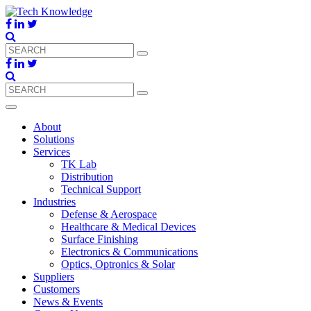
About
Solutions
Services
TK Lab
Distribution
Technical Support
Industries
Defense & Aerospace
Healthcare & Medical Devices
Surface Finishing
Electronics & Communications
Optics, Optronics & Solar
Suppliers
Customers
News & Events