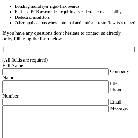
Bonding multilayer rigid-flex boards
Finished PCB assemblies requiring excellent thermal stability
Dielectric insulators
Other applications where minimal and uniform resin flow is required
If you have any questions don’t hesitate to contact us directly
or by filling up the form below.
(All fields are required)
Full Name:
Company
Name:
Title:
Phone
Number:
Email:
Message: