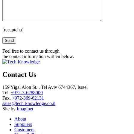
[recaptcha]
Please leave this field empty.
Feel free to contact us through
the contact information written below.
Contact Us
159 Yigal Alon St. , Tel Aviv 6744367, Israel
Tel.
+972-3-6288000
Fax.
+972-369-62131
sales@tech-knowledge.co.il
Site by
Imaginet
About
Suppliers
Customers