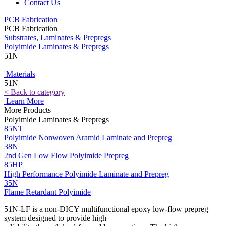
Contact Us
PCB Fabrication
PCB Fabrication
Substrates, Laminates & Prepregs
Polyimide Laminates & Prepregs
51N
Materials
51N
< Back to category
Learn More
More Products
Polyimide Laminates & Prepregs
85NT
Polyimide Nonwoven Aramid Laminate and Prepreg
38N
2nd Gen Low Flow Polyimide Prepreg
85HP
High Performance Polyimide Laminate and Prepreg
35N
Flame Retardant Polyimide
51N-LF is a non-DICY multifunctional epoxy low-flow prepreg
system designed to provide high