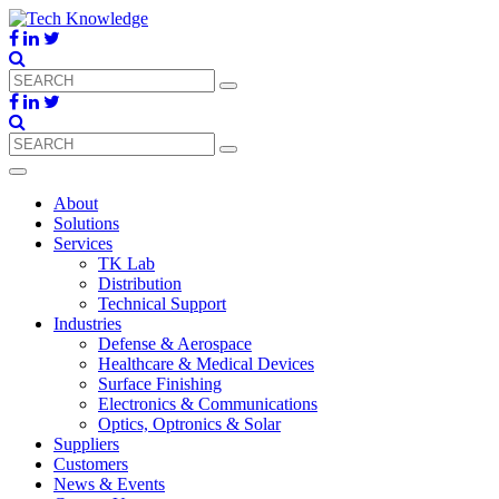
About
Solutions
Services
TK Lab
Distribution
Technical Support
Industries
Defense & Aerospace
Healthcare & Medical Devices
Surface Finishing
Electronics & Communications
Optics, Optronics & Solar
Suppliers
Customers
News & Events