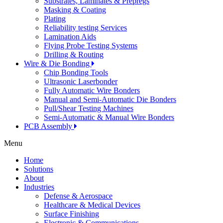
Substrates, Laminates & Prepregs
Masking & Coating
Plating
Reliability testing Services
Lamination Aids
Flying Probe Testing Systems
Drilling & Routing
Wire & Die Bonding
Chip Bonding Tools
Ultrasonic Laserbonder
Fully Automatic Wire Bonders
Manual and Semi-Automatic Die Bonders
Pull/Shear Testing Machines
Semi-Automatic & Manual Wire Bonders
PCB Assembly
Menu
Home
Solutions
About
Industries
Defense & Aerospace
Healthcare & Medical Devices
Surface Finishing
Electronic & Communications