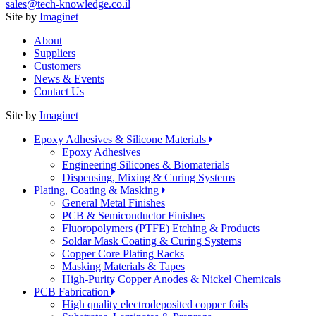
sales@tech-knowledge.co.il
Site by
Imaginet
About
Suppliers
Customers
News & Events
Contact Us
Site by
Imaginet
Epoxy Adhesives & Silicone Materials
Epoxy Adhesives
Engineering Silicones & Biomaterials
Dispensing, Mixing & Curing Systems
Plating, Coating & Masking
General Metal Finishes
PCB & Semiconductor Finishes
Fluoropolymers (PTFE) Etching & Products
Soldar Mask Coating & Curing Systems
Copper Core Plating Racks
Masking Materials & Tapes
High-Purity Copper Anodes & Nickel Chemicals
PCB Fabrication
High quality electrodeposited copper foils