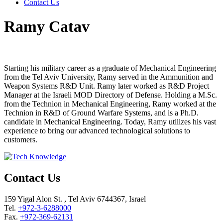
Contact Us
Ramy Catav
Starting his military career as a graduate of Mechanical Engineering
from the Tel Aviv University, Ramy served in the Ammunition and
Weapon Systems R&D Unit. Ramy later worked as R&D Project
Manager at the Israeli MOD Directory of Defense. Holding a M.Sc.
from the Technion in Mechanical Engineering, Ramy worked at the
Technion in R&D of Ground Warfare Systems, and is a Ph.D.
candidate in Mechanical Engineering. Today, Ramy utilizes his vast
experience to bring our advanced technological solutions to
customers.
Contact Us
159 Yigal Alon St. , Tel Aviv 6744367, Israel
Tel.
+972-3-6288000
Fax.
+972-369-62131